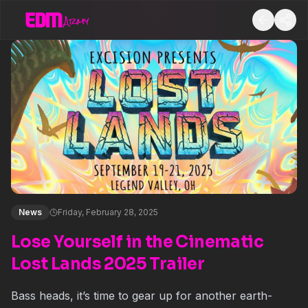
News
Friday, February 28, 2025
Lose Yourself in the Cinematic
Lost Lands 2025 Trailer
Bass heads, it’s time to gear up for another earth-