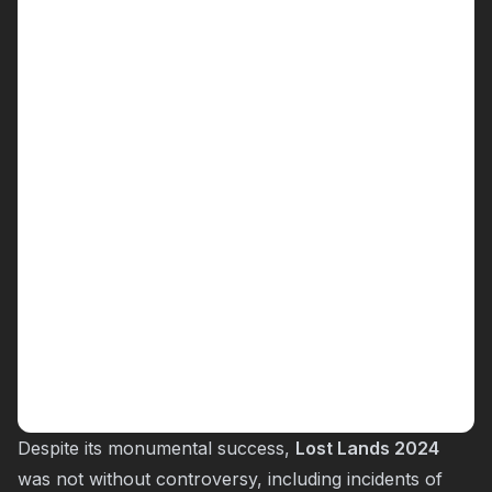
Despite its monumental success,
Lost Lands 2024
was not without controversy, including incidents of