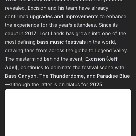
revealed, Excision and his team have already
confirmed
upgrades and improvements
to enhance
the experience for this year’s attendees. Since its
debut in
2017
, Lost Lands has grown into one of the
most defining
bass music festivals
in the world,
drawing fans from across the globe to Legend Valley.
The mastermind behind the event,
Excision (Jeff
Abel)
, continues to dominate the festival scene with
Bass Canyon, The Thunderdome, and Paradise Blue
—although the latter is on hiatus for
2025
.