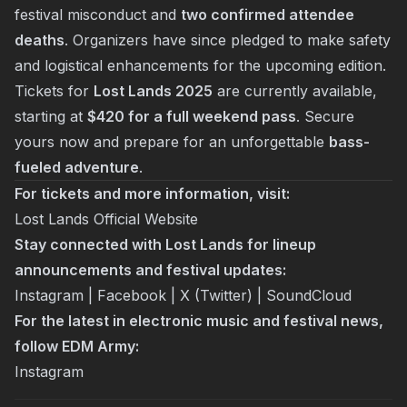
festival misconduct and
two confirmed attendee
deaths
. Organizers have since pledged to make safety
and logistical enhancements for the upcoming edition.
Tickets for
Lost Lands 2025
are currently available,
starting at
$420 for a full weekend pass
. Secure
yours now and prepare for an unforgettable
bass-
fueled adventure
.
For tickets and more information, visit:
Lost Lands Official Website
Stay connected with Lost Lands for lineup
announcements and festival updates:
Instagram
|
Facebook
|
X (Twitter)
|
SoundCloud
For the latest in electronic music and festival news,
follow EDM Army:
Instagram