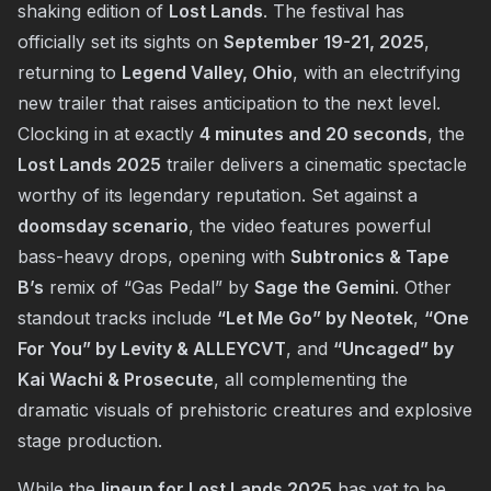
shaking edition of
Lost Lands
. The festival has
officially set its sights on
September 19-21, 2025
,
returning to
Legend Valley, Ohio
, with an electrifying
new trailer that raises anticipation to the next level.
Clocking in at exactly
4 minutes and 20 seconds
, the
Lost Lands 2025
trailer delivers a cinematic spectacle
worthy of its legendary reputation. Set against a
doomsday scenario
, the video features powerful
bass-heavy drops, opening with
Subtronics & Tape
B’s
remix of “Gas Pedal” by
Sage the Gemini
. Other
standout tracks include
“Let Me Go” by Neotek
,
“One
For You” by Levity & ALLEYCVT
, and
“Uncaged” by
Kai Wachi & Prosecute
, all complementing the
dramatic visuals of prehistoric creatures and explosive
stage production.
While the
lineup for Lost Lands 2025
has yet to be