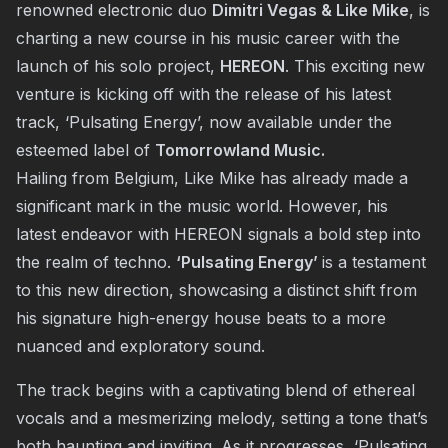
renowned electronic duo
Dimitri Vegas & Like Mike
, is
charting a new course in his music career with the
launch of his solo project,
HEREON
. This exciting new
venture is kicking off with the release of his latest
track, ‘Pulsating Energy’, now available under the
esteemed label of
Tomorrowland Music.
Hailing from Belgium, Like Mike has already made a
significant mark in the music world. However, his
latest endeavor with HEREON signals a bold step into
the realm of techno.
‘Pulsating Energy’
is a testament
to this new direction, showcasing a distinct shift from
his signature high-energy house beats to a more
nuanced and exploratory sound.
The track begins with a captivating blend of ethereal
vocals and a mesmerizing melody, setting a tone that’s
both haunting and inviting. As it progresses, ‘Pulsating