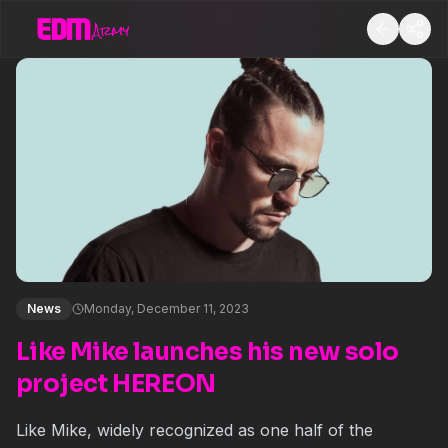
News
Monday, December 11, 2023
Like Mike launches his new solo
project HEREON
Like Mike, widely recognized as one half of the