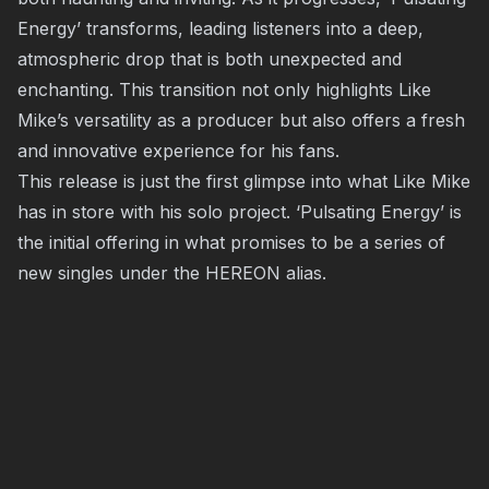
Energy’ transforms, leading listeners into a deep,
atmospheric drop that is both unexpected and
enchanting. This transition not only highlights Like
Mike’s versatility as a producer but also offers a fresh
and innovative experience for his fans.
This release is just the first glimpse into what Like Mike
has in store with his solo project. ‘Pulsating Energy’ is
the initial offering in what promises to be a series of
new singles under the HEREON alias.