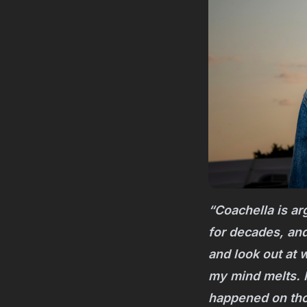
“Coachella is arg
for decades, and
and look out at 
my mind melts. 
happened on thos