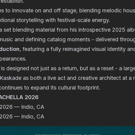
establish.
s to innovate on and off stage, blending melodic hous
ional storytelling with festival-scale energy.
a set blending material from his introspective 2025 a
music and defining catalog moments - delivered throu
oduction
, featuring a fully reimagined visual identity a
ppearances.
s designed not just as a return, but as a reset - a larg
 Kaskade as both a live act and creative architect at
ontinues to expand its cultural footprint.
ACHELLA 2026
, 2026 — Indio, CA
, 2026 — Indio, CA