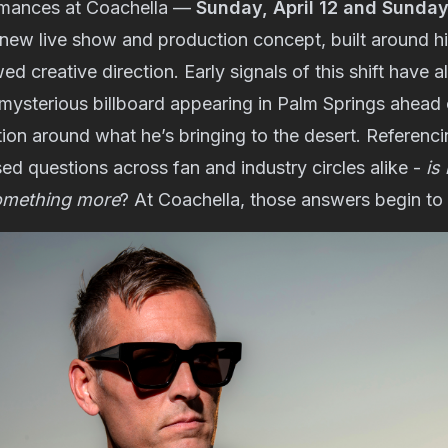
rmances at Coachella —
Sunday, April 12 and Sunday,
 new live show and production concept, built around hi
d creative direction. Early signals of this shift have 
 mysterious billboard appearing in Palm Springs ahead o
ion around what he’s bringing to the desert. Referenc
ised questions across fan and industry circles alike -
is
omething more
? At Coachella, those answers begin to