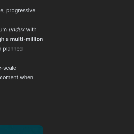
e, progressive
lbum
undux
with
gh a
multi-million
nd planned
e-scale
 a moment when