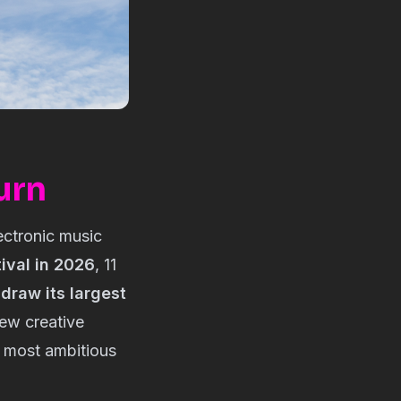
urn
ctronic music
ival in 2026
, 11
d
draw its largest
new creative
e most ambitious