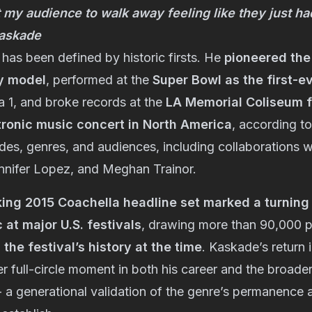
t my audience to walk away feeling like they just ha
 Kaskade
has been defined by historic firsts. He
pioneered th
y model
, performed at the
Super Bowl as the first-e
a 1, and broke records at the
LA Memorial Coliseum f
tronic music concert in North America
, according to
s, genres, and audiences, including collaborations wi
nnifer Lopez, and Meghan Trainor.
ing 2015 Coachella headline set marked a turning 
 at major U.S. festivals
, drawing more than 90,000 
 the festival’s history at the time
. Kaskade’s return 
r full-circle moment in both his career and the broader
- a generational validation of the genre’s permanence a