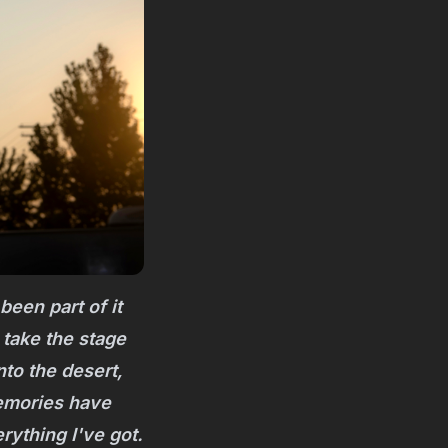
been part of it
 take the stage
nto the desert,
memories have
ything I've got.