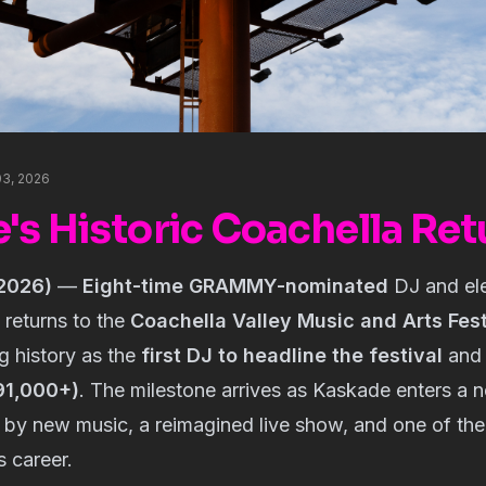
 03, 2026
's Historic Coachella Ret
 2026)
—
Eight-time GRAMMY-nominated
DJ and ele
returns to the
Coachella Valley Music and Arts Fest
g history as the
first DJ to headline the festival
an
91,000+)
. The milestone arrives as Kaskade enters a 
 by new music, a reimagined live show, and one of th
s career.