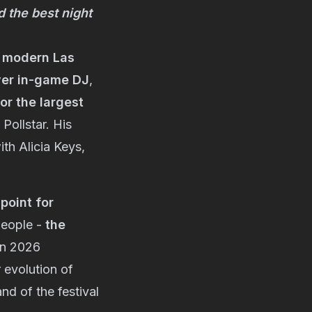
d the best night
e modern Las
ver in-game DJ
,
or the largest
 Pollstar. His
th Alicia Keys,
point for
people -
the
in 2026
 evolution of
nd of the festival