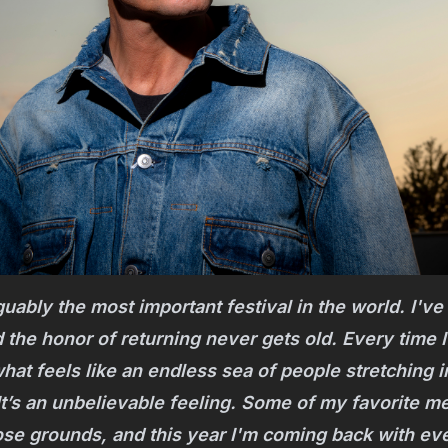
uably the most important festival in the world. I've 
 the honor of returning never gets old. Every time I
what feels like an endless sea of people stretching i
It’s an unbelievable feeling. Some of my favorite 
e grounds, and this year I'm coming back with ever