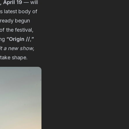
 April 19
— will
s latest body of
already begun
f the festival,
ing
“Origin //
,
”
 it a new show,
 take shape.