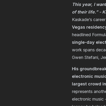
This year, I wan
of their life.” -
Kaskade’s career 
Vegas residenc
headlined Formul
single-day elec
work spans decade
Gwen Stefani, Je
His groundbreak
electronic music
largest crowd in
represents anothe
electronic music 