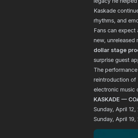
legacy he helped 
Kaskade continue
rhythms, and emot
Fans can expect 
new, unreleased 
dollar stage pr
surprise guest a
The performance i
reintroduction of
electronic music c
KASKADE — CO
Sunday, April 12
Sunday, April 19