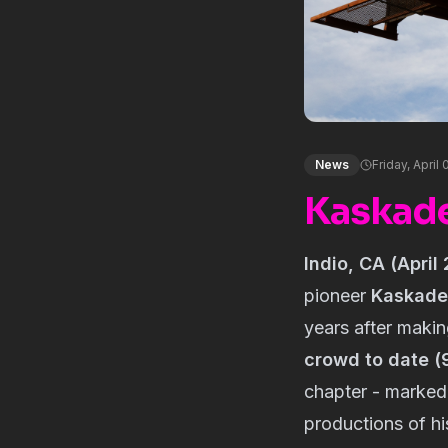
News
Friday, April
Kaskade
Indio, CA (April
pioneer
Kaskade
years after makin
crowd to date (
chapter - marked
productions of hi