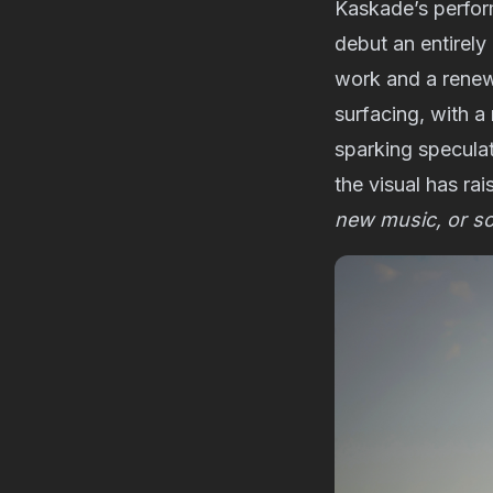
Kaskade’s perfo
debut an entirely
work and a renewe
surfacing, with a
sparking speculat
the visual has ra
new music, or s