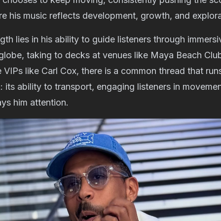
ure his music reflects development, growth, and explora
th lies in his ability to guide listeners through immers
 globe, taking to decks at venues like Maya Beach Clu
 VIPs like Carl Cox, there is a common thread that run
 its ability to transport, engaging listeners in moveme
ys him attention.