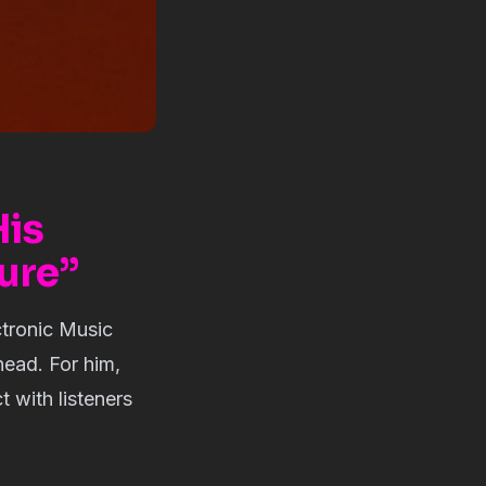
His
ure”
ctronic Music
head. For him,
 with listeners