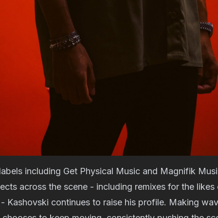
labels including Get Physical Music and Magnifik Musi
jects across the scene - including remixes for the likes
- Kashovski continues to raise his profile. Making wav
e chooses to keep moving, consistently pushing the sc