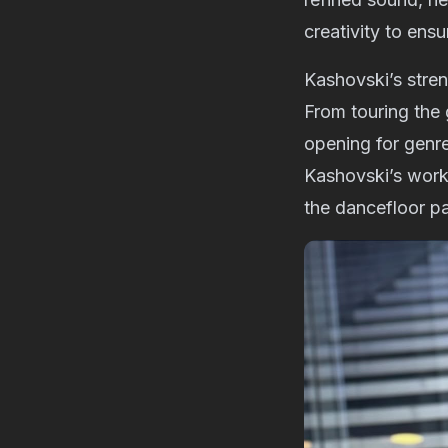
creativity to ens
Kashovski’s streng
From touring the
opening for genre
Kashovski’s work:
the dancefloor pa