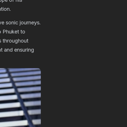
tion.
ive sonic journeys.
b Phuket to
s throughout
nt and ensuring