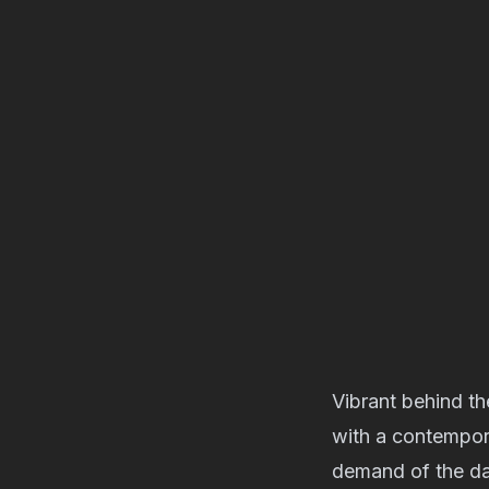
Vibrant behind t
with a contempor
demand of the da