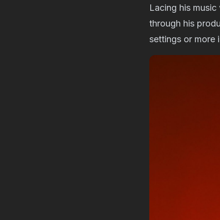
Lacing his music
through his produ
settings or more 