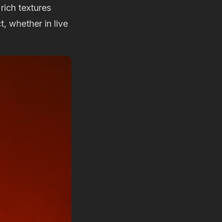
rich textures
, whether in live