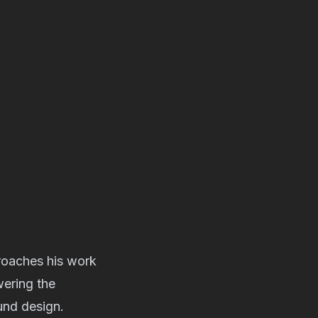
roaches his work
wering the
und design.