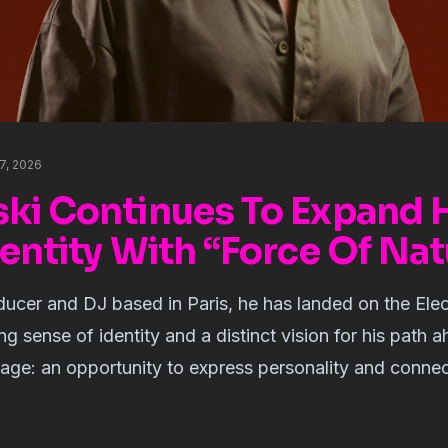
17, 2026
ki Continues To Expand 
entity With “Force Of Nat
ducer and DJ based in Paris, he has landed on the Ele
g sense of identity and a distinct vision for his path a
uage: an opportunity to express personality and connect