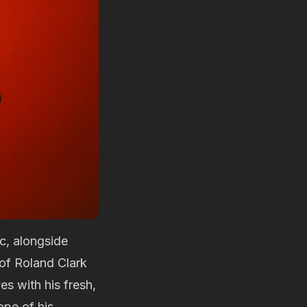
c, alongside
 of Roland Clark
es with his fresh,
ope of his