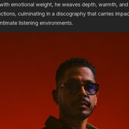
 with emotional weight, he weaves depth, warmth, and 
ctions, culminating in a discography that carries impact
intimate listening environments.