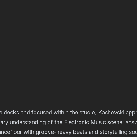
he decks and focused within the studio, Kashovski app
ary understanding of the Electronic Music scene: ans
ncefloor with groove-heavy beats and storytelling so