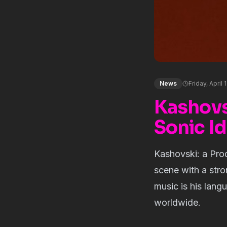
News
Friday, April 
Kashovs
Sonic Id
Kashovski: a Pro
scene with a stron
music is his lang
worldwide.