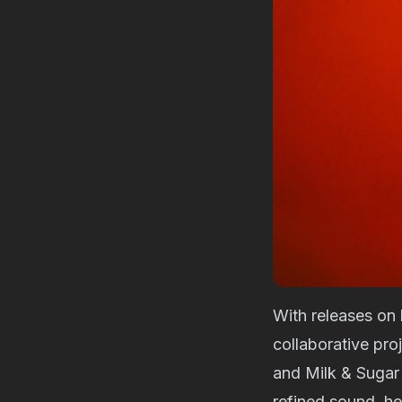
With releases on 
collaborative pro
and Milk & Sugar 
refined sound, h