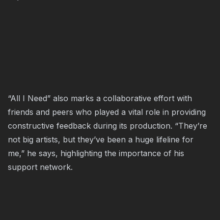
“All I Need” also marks a collaborative effort with
friends and peers who played a vital role in providing
constructive feedback during its production. “They’re
not big artists, but they’ve been a huge lifeline for
me,” he says, highlighting the importance of his
support network.