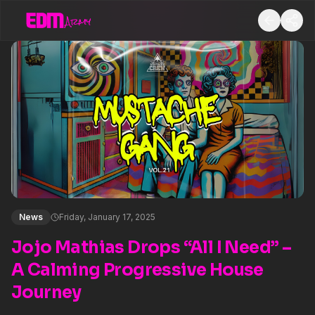
News
Friday, January 17, 2025
Jojo Mathias Drops “All I Need” –
A Calming Progressive House
Journey