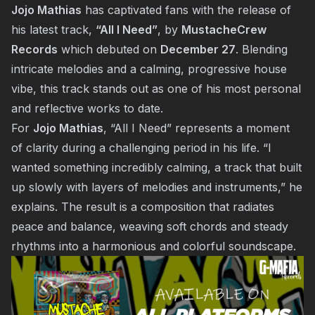
Jojo Mathias
has captivated fans with the release of
his latest track,
“All I Need”
, by
MustacheCrew
Records
which debuted on
December 27
. Blending
intricate melodies and a calming, progressive house
vibe, this track stands out as one of his most personal
and reflective works to date.
For
Jojo Mathias
, “All I Need” represents a moment
of clarity during a challenging period in his life. “I
wanted something incredibly calming, a track that built
up slowly with layers of melodies and instruments,” he
explains. The result is a composition that radiates
peace and balance, weaving soft chords and steady
rhythms into a harmonious and colorful soundscape.