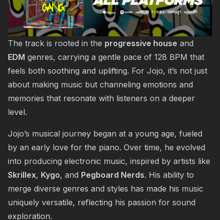
The track is rooted in the
progressive house
and
EDM
genres, carrying a gentle pace of 128 BPM that
feels both soothing and uplifting. For Jojo, it’s not just
about making music but channeling emotions and
memories that resonate with listeners on a deeper
level.
Jojo’s musical journey began at a young age, fueled
by an early love for the piano. Over time, he evolved
into producing electronic music, inspired by artists like
Skrillex
,
Kygo
, and
Pegboard Nerds
. His ability to
merge diverse genres and styles has made his music
uniquely versatile, reflecting his passion for sound
exploration.