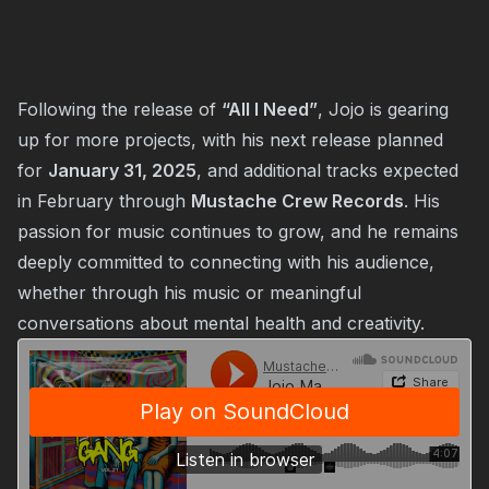
Following the release of
“All I Need”
, Jojo is gearing
up for more projects, with his next release planned
for
January 31, 2025
, and additional tracks expected
in February through
Mustache Crew Records
. His
passion for music continues to grow, and he remains
deeply committed to connecting with his audience,
whether through his music or meaningful
conversations about mental health and creativity.