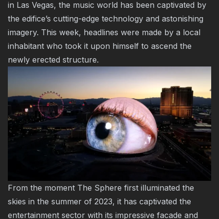
in Las Vegas, the music world has been captivated by
the edifice’s cutting-edge technology and astonishing
imagery. This week, headlines were made by a local
inhabitant who took it upon himself to ascend the
newly erected structure.
From the moment The Sphere first illuminated the
skies in the summer of 2023, it has captivated the
entertainment sector with its impressive facade and