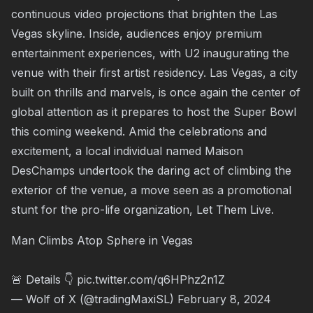
continuous video projections that brighten the Las
Vegas skyline. Inside, audiences enjoy premium
entertainment experiences, with U2 inaugurating the
venue with their first artist residency. Las Vegas, a city
built on thrills and marvels, is once again the center of
global attention as it prepares to host the Super Bowl
this coming weekend. Amid the celebrations and
excitement, a local individual named Maison
DesChamps undertook the daring act of climbing the
exterior of the venue, a move seen as a promotional
stunt for the pro-life organization, Let Them Live.
Man Climbs Atop Sphere in Vegas
🚨 Details 👇
pic.twitter.com/q6HPhz2n1Z
— Wolf of X (@tradingMaxiSL)
February 8, 2024