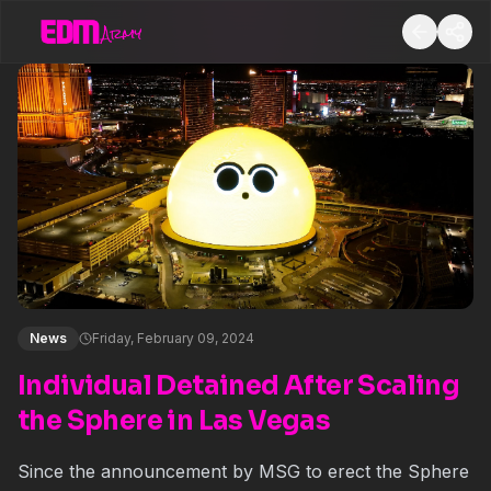
News
Friday, February 09, 2024
Individual Detained After Scaling
the Sphere in Las Vegas
Since the announcement by MSG to erect the Sphere