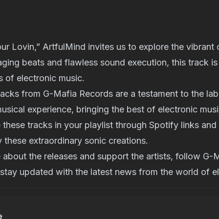
r Lovin,” ArtfulMind invites us to explore the vibrant
ing beats and flawless sound execution, this track is
s of electronic music.
racks from G-Mafia Records are a testament to the la
musical experience, bringing the best of electronic musi
 these tracks in your playlist through Spotify links and
 these extraordinary sonic creations.
about the releases and support the artists, follow G
stay updated with the latest news from the world of el
e