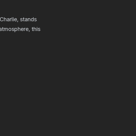
harlie, stands
 atmosphere, this