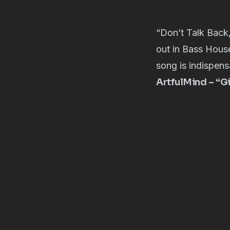
“Don’t Talk Back
out in Bass House
song is indispens
ArtfulMind – “G