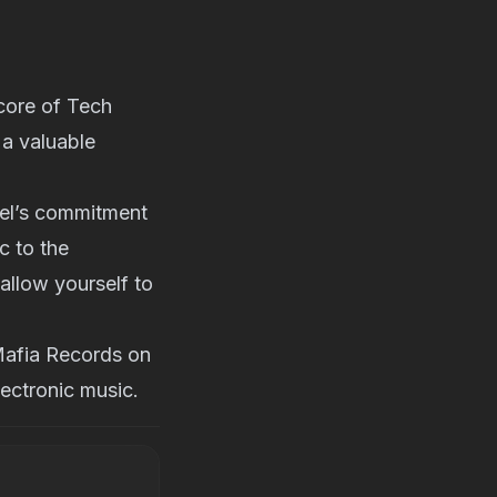
 core of Tech
 a valuable
bel’s commitment
c to the
 allow yourself to
-Mafia Records on
ectronic music.