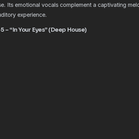
e. Its emotional vocals complement a captivating mel
ditory experience.
-5 – “In Your Eyes” (Deep House)