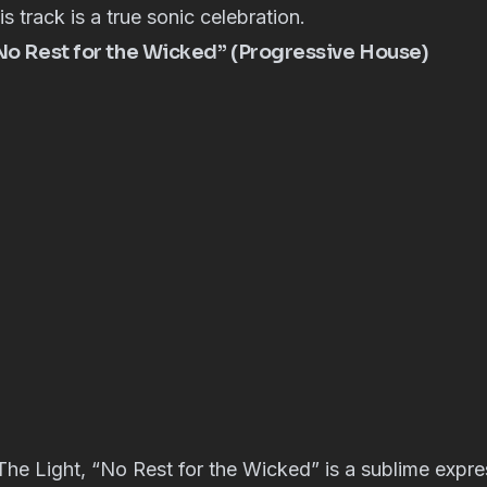
s track is a true sonic celebration.
“No Rest for the Wicked” (Progressive House)
he Light, “No Rest for the Wicked” is a sublime expre