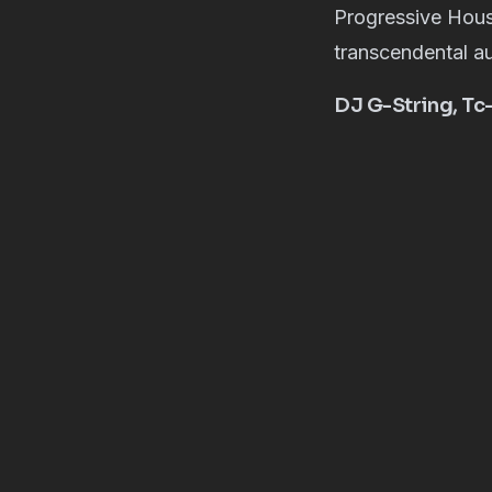
Progressive Hous
transcendental au
DJ G-String, Tc