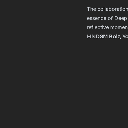
The collaboration
essence of Deep 
reflective moment
HNDSM Boiz, You