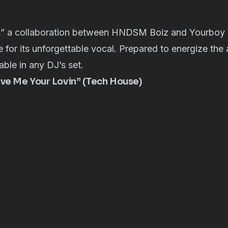
,” a collaboration between HNDSM Boiz and Yourboy C
 for its unforgettable vocal. Prepared to energize the
able in any DJ’s set.
ive Me Your Lovin” (Tech House)