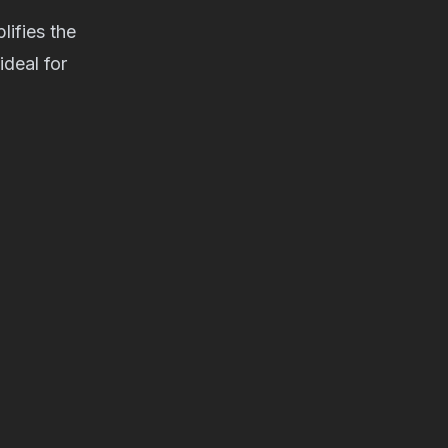
ifies the
deal for