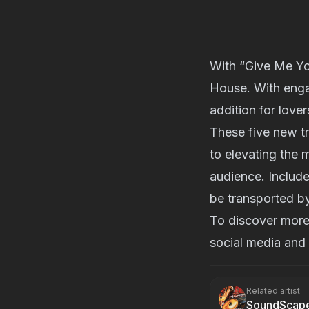
With “Give Me You
House. With engag
addition for lover
These five new t
to elevating the 
audience. Include
be transported by
To discover more 
social media and 
Related artist
SoundScap