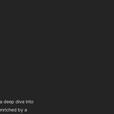
a deep dive into
enriched by a