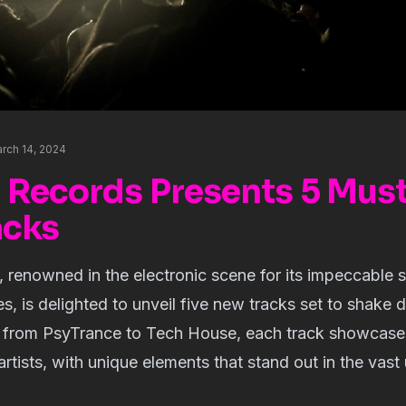
rch 14, 2024
 Records Presents 5 Mus
acks
renowned in the electronic scene for its impeccable s
es, is delighted to unveil five new tracks set to shake 
g from PsyTrance to Tech House, each track showcases 
artists, with unique elements that stand out in the vast