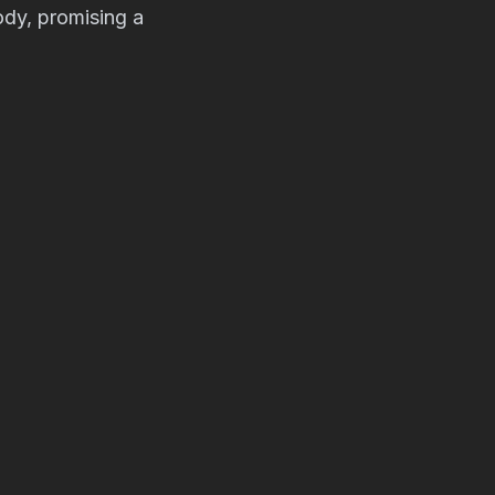
ody, promising a