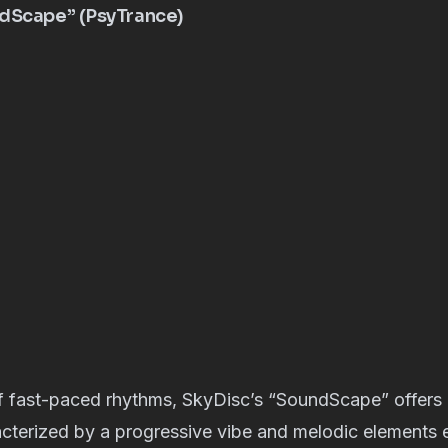
ndScape” (PsyTrance)
of fast-paced rhythms, SkyDisc’s “SoundScape” offers 
cterized by a progressive vibe and melodic elements 