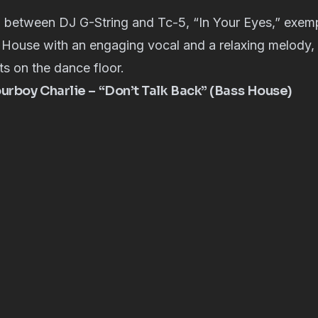
 between DJ G-String and Tc-5, “In Your Eyes,” exempl
House with an engaging vocal and a relaxing melody, i
s on the dance floor.
rboy Charlie – “Don’t Talk Back” (Bass House)