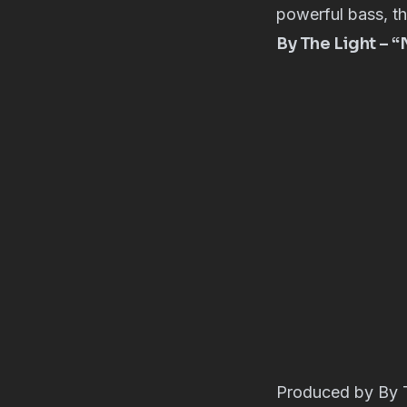
powerful bass, thi
By The Light – 
Produced by By T