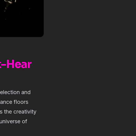
t-Hear
election and
dance floors
the creativity
 universe of