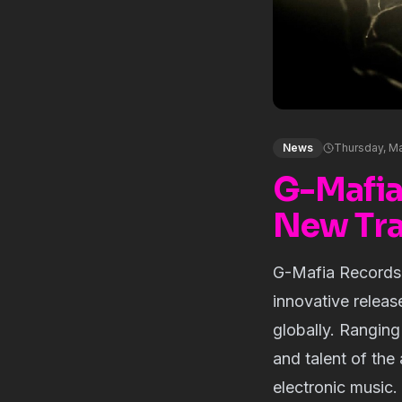
News
Thursday, Ma
G-Mafia
New Tr
G-Mafia Records, 
innovative releas
globally. Rangin
and talent of the 
electronic music.