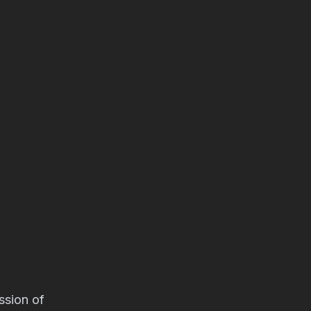
ssion of