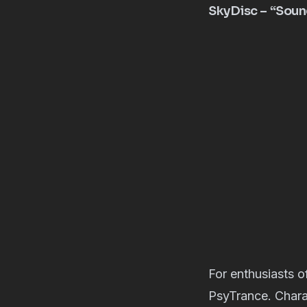
SkyDisc – “Sou
For enthusiasts 
PsyTrance. Chara