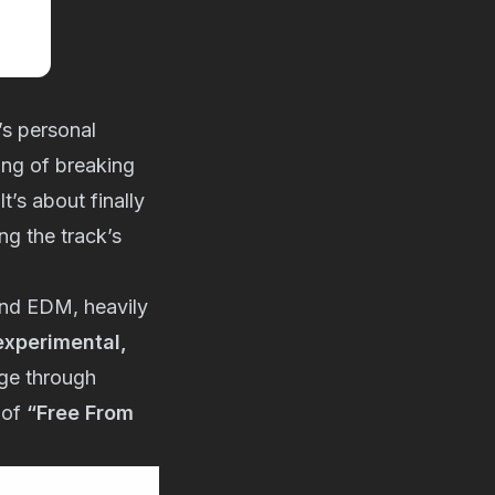
s personal
ling of breaking
t’s about finally
g the track’s
and EDM, heavily
 experimental,
nge through
 of
“Free From