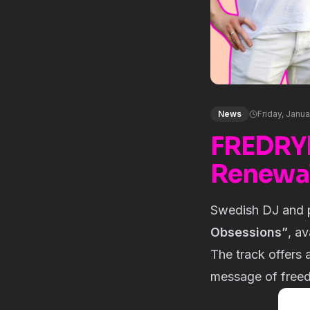
News
Friday, Janua
FREDRY
Renewal
Swedish DJ and 
Obsessions”
, a
The track offers a
message of free