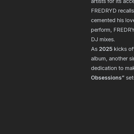
artists for its ac
FREDRYD recalls
cemented his love
perform, FREDRYD
DJ mixes.
As
2025
kicks of
album, another si
dedication to mak
Obsessions”
set