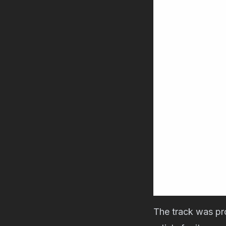
The track was p