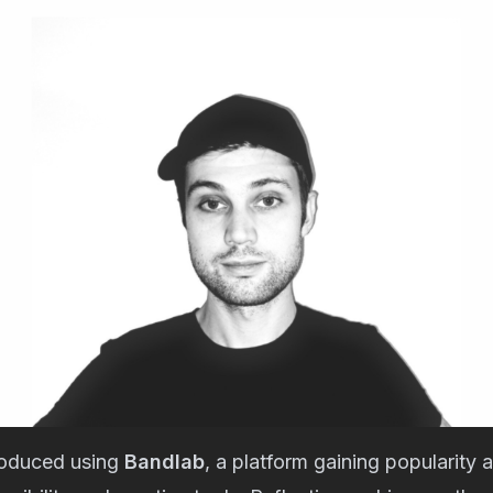
roduced using
Bandlab
, a platform gaining popularity