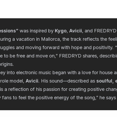
essions”
was inspired by
Kygo
,
Avicii
, and FREDRYD’
uring a vacation in Mallorca, the track reflects the fee
truggles and moving forward with hope and positivity. “I
ce to be free and move on,” FREDRYD shares, describin
rigins.
y into electronic music began with a love for house 
 role model,
Avicii
. His sound—described as
soulful,
s a reflection of his passion for creating positive cha
 fans to feel the positive energy of the song,” he says