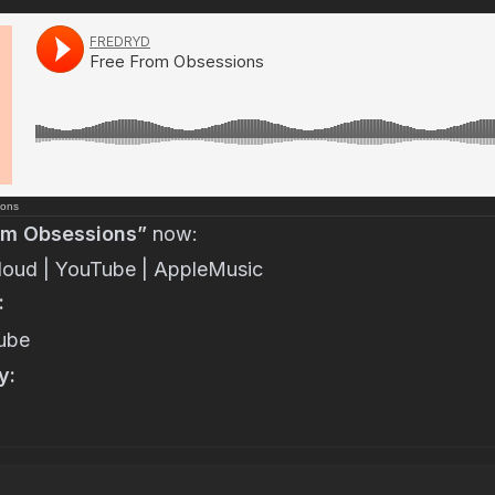
ions
om Obsessions”
now:
loud
|
YouTube
|
AppleMusic
:
ube
y: