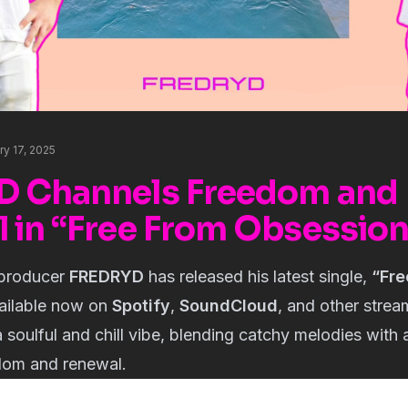
ry 17, 2025
D Channels Freedom and
 in “Free From Obsessio
producer
FREDRYD
has released his latest single,
“Fre
vailable now on
Spotify
,
SoundCloud
, and other strea
 soulful and chill vibe, blending catchy melodies with a
dom and renewal.