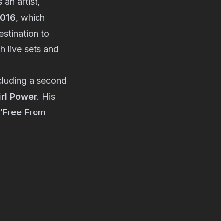
 an artist,
2016
, which
estination to
 live sets and
cluding a second
irl Power
. His
“Free From