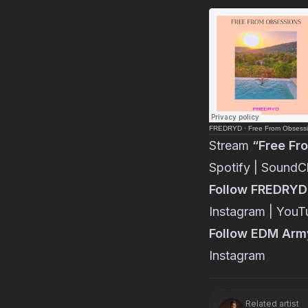
FREDRYD
·
Free From Obsess
Stream
“Free Fr
Spotify
|
SoundC
Follow FREDRYD
Instagram
|
YouT
Follow EDM Arm
Instagram
Related artist