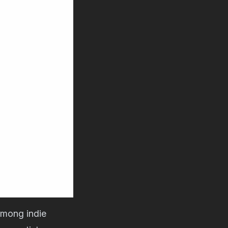
 among indie