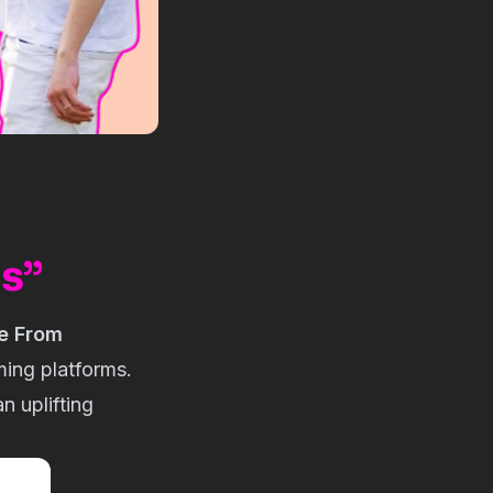
ns”
e From
ming platforms.
n uplifting