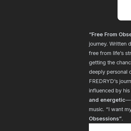
“Free From Obs
journey. Written d
free from life’s s
getting the chan
deeply personal o
FREDRYD’s journe
influenced by his
and energetic
—i
music. “I want my
Obsessions”
.