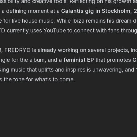
cessibility and creative tools. Reflecting on his growth as
 a defining moment at a
Galantis gig in Stockholm, 
 for live house music. While Ibiza remains his dream d
 currently uses YouTube to connect with fans through
f, FREDRYD is already working on several projects, in
ngle for the album, and a
feminist EP
that promotes
G
ing music that uplifts and inspires is unwavering, and
s the tone for what’s to come.