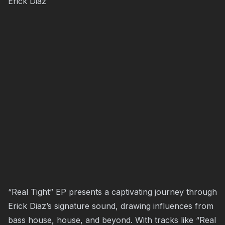
Erick Diaz
“Real Tight” EP presents a captivating journey through
Erick Diaz’s signature sound, drawing influences from
bass house, house, and beyond. With tracks like “Real