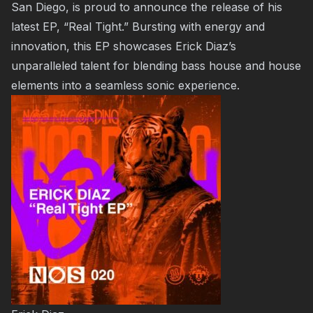
San Diego, is proud to announce the release of his
latest EP, “Real Tight.” Bursting with energy and
innovation, this EP showcases Erick Diaz’s
unparalleled talent for blending bass house and house
elements into a seamless sonic experience.