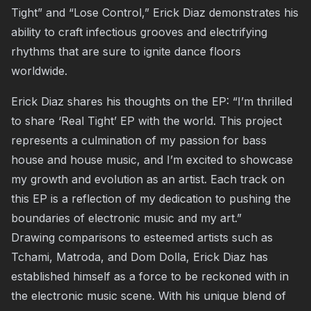
Tight” and “Lose Control,” Erick Diaz demonstrates his
ability to craft infectious grooves and electrifying
rhythms that are sure to ignite dance floors
worldwide.
Erick Diaz shares his thoughts on the EP: “I’m thrilled
to share ‘Real Tight’ EP with the world. This project
represents a culmination of my passion for bass
house and house music, and I’m excited to showcase
my growth and evolution as an artist. Each track on
this EP is a reflection of my dedication to pushing the
boundaries of electronic music and my art.”
Drawing comparisons to esteemed artists such as
Tchami, Matroda, and Dom Dolla, Erick Diaz has
established himself as a force to be reckoned with in
the electronic music scene. With his unique blend of