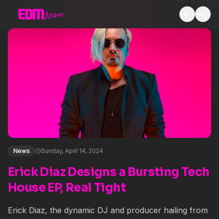
News
Sunday, April 14, 2024
Erick Diaz Designs a Bursting Tech
House EP, Real Tight
Erick Diaz
, the dynamic DJ and producer hailing from