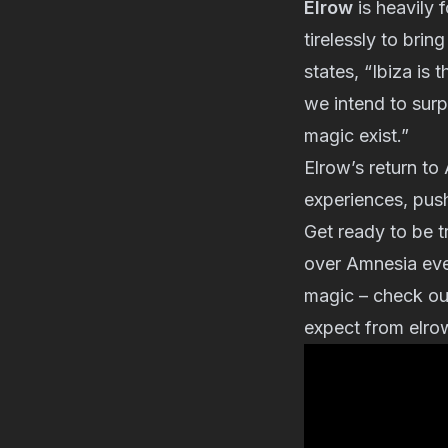
Elrow
is heavily
tirelessly to bri
states, “Ibiza is
we intend to sur
magic exist.”
Elrow’s return to
experiences, push
Get ready to be t
over Amnesia eve
magic – check ou
expect from elro