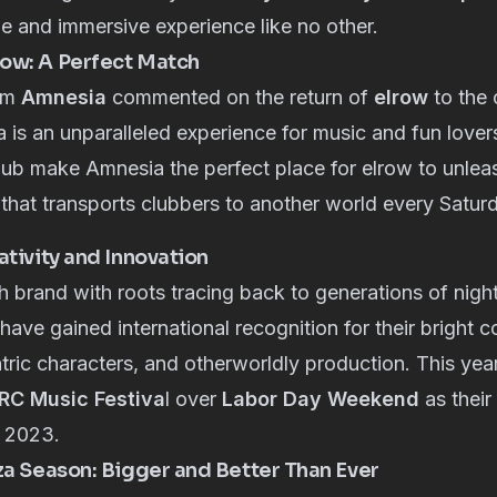
ue and immersive experience like no other.
ow: A Perfect Match
om
Amnesia
commented on the return of
elrow
to the 
 is an unparalleled experience for music and fun lover
lub make Amnesia the perfect place for elrow to unleash
that transports clubbers to another world every Saturd
ativity and Innovation
h brand with roots tracing back to generations of night
have gained international recognition for their bright 
ntric characters, and otherworldly production. This year
RC Music Festiva
l over
Labor Day Weekend
as their
n 2023.
za Season: Bigger and Better Than Ever