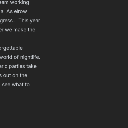
 team working
ia. As elrow
nsgress… This year
her we make the
orgettable
orld of nightlife.
ric parties take
 out on the
 see what to