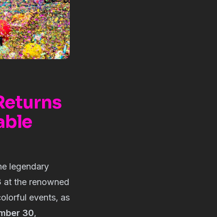
 Returns
able
the legendary
23 at the renowned
olorful events, as
ember 30
,