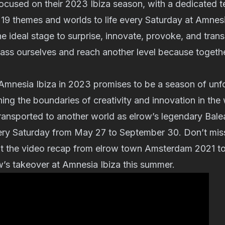
 focused on their 2023 Ibiza season, with a dedicated
ng 19 themes and worlds to life every Saturday at Amnes
 the ideal stage to surprise, innovate, provoke, and tra
pass ourselves and reach another level because toget
 Amnesia Ibiza in 2023 promises to be a season of unf
ing the boundaries of creativity and innovation in the w
ransported to another world as elrow’s legendary Balea
ry Saturday from May 27 to September 30. Don’t miss
t the video recap from elrow town Amsterdam 2021 to
w’s takeover at Amnesia Ibiza this summer.