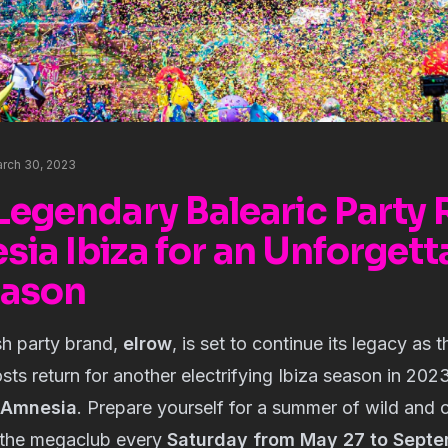
rch 30, 2023
Legendary Balearic Party
ia Ibiza for an Unforgett
eason
sh party brand,
elrow
, is set to continue its legacy as 
sts return for another electrifying Ibiza season in 20
Amnesia
. Prepare yourself for a summer of wild and c
 the megaclub every
Saturday from May 27 to Sept