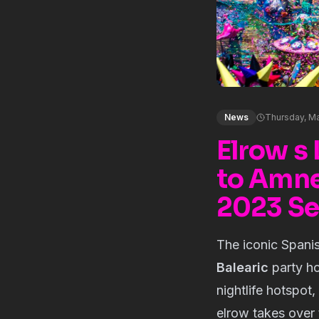
News
Thursday, Ma
Elrow s 
to Amnes
2023 S
The iconic Spani
Balearic
party ho
nightlife hotspot,
elrow takes over