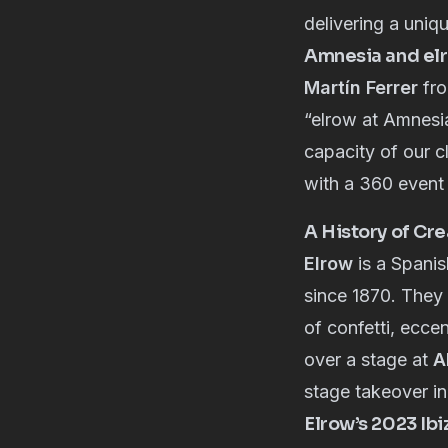
delivering a uniq
Amnesia and elr
Martín Ferrer
fr
“elrow at Amnesia
capacity of our c
with a 360 event 
A History of Cre
Elrow
is a Spanis
since 1870. They 
of confetti, ecce
over a stage at
A
stage takeover i
Elrow’s 2023 Ibi