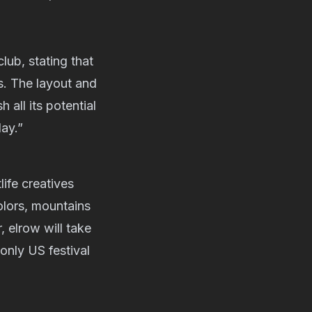
club, stating that
s. The layout and
 all its potential
ay.”
life creatives
colors, mountains
, elrow will take
 only US festival