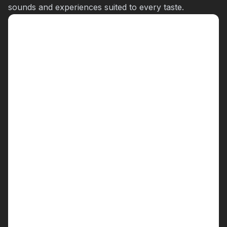
sounds and experiences suited to every taste.