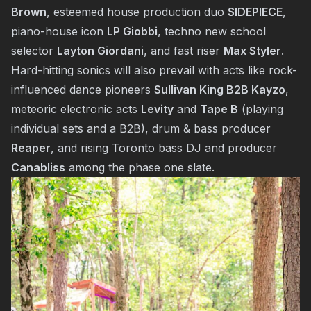
Brown
, esteemed house production duo
SIDEPIECE
,
piano-house icon
LP Giobbi
, techno new school
selector
Layton Giordani
, and fast riser
Max Styler
.
Hard-hitting sonics will also prevail with acts like rock-
influenced dance pioneers
Sullivan King B2B Kayzo
,
meteoric electronic acts
Levity
and
Tape B
(playing
individual sets and a B2B), drum & bass producer
Reaper
, and rising Toronto bass DJ and producer
Canabliss
among the phase one slate.