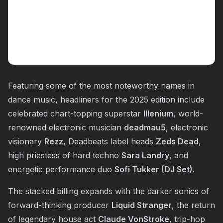
Featuring some of the most noteworthy names in
dance music, headliners for the 2025 edition include
celebrated chart-topping superstar
Illenium
, world-
renowned electronic musician
deadmau5
, electronic
visionary
Rezz
, Deadbeats label heads
Zeds Dead
,
high priestess of hard techno
Sara Landry
, and
energetic performance duo
Sofi Tukker (DJ Set)
.
The stacked billing expands with the darker sonics of
forward-thinking producer
Liquid Stranger
, the return
of legendary house act
Claude VonStroke
, trip-hop