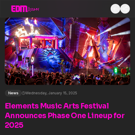
News
Wednesday, January 15, 2025
Elements Music Arts Festival
Announces Phase One Lineup for
2025