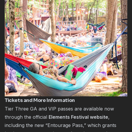
Tickets and More Information
Tier Three GA and VIP passes are available now
through the official
Elements Festival website
,
including the new “Entourage Pass,” which grants