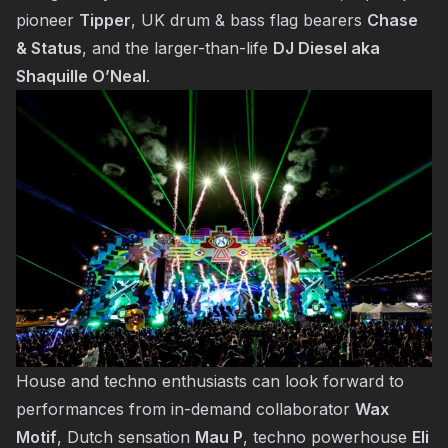
pioneer
Tipper
, UK drum & bass flag bearers
Chase
& Status
, and the larger-than-life
DJ Diesel aka
Shaquille O’Neal
.
House and techno enthusiasts can look forward to
performances from in-demand collaborator
Wax
Motif
, Dutch sensation
Mau P
, techno powerhouse
Eli