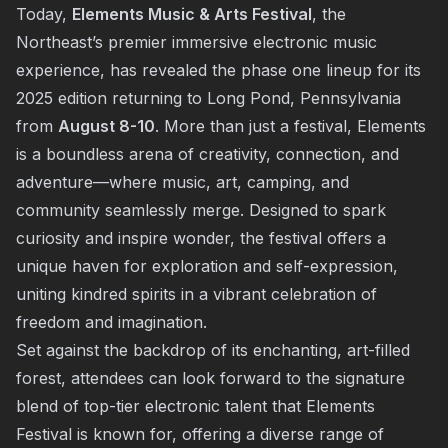
Today,
Elements Music & Arts Festival
, the
Northeast’s premier immersive electronic music
experience, has revealed the phase one lineup for its
2025 edition returning to Long Pond, Pennsylvania
from
August 8-10
. More than just a festival, Elements
is a boundless arena of creativity, connection, and
adventure—where music, art, camping, and
community seamlessly merge. Designed to spark
curiosity and inspire wonder, the festival offers a
unique haven for exploration and self-expression,
uniting kindred spirits in a vibrant celebration of
freedom and imagination.
Set against the backdrop of its enchanting, art-filled
forest, attendees can look forward to the signature
blend of top-tier electronic talent that Elements
Festival is known for, offering a diverse range of