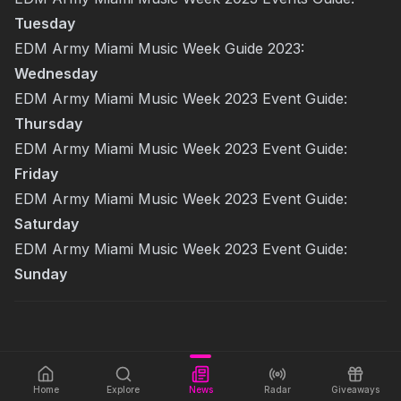
Tuesday
EDM Army Miami Music Week Guide 2023:
Wednesday
EDM Army Miami Music Week 2023 Event Guide:
Thursday
EDM Army Miami Music Week 2023 Event Guide:
Friday
EDM Army Miami Music Week 2023 Event Guide:
Saturday
EDM Army Miami Music Week 2023 Event Guide:
Sunday
Home
Explore
News
Radar
Giveaways