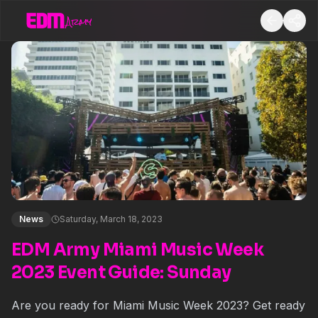
News
Saturday, March 18, 2023
EDM Army Miami Music Week
2023 Event Guide: Sunday
Are you ready for Miami Music Week 2023? Get ready