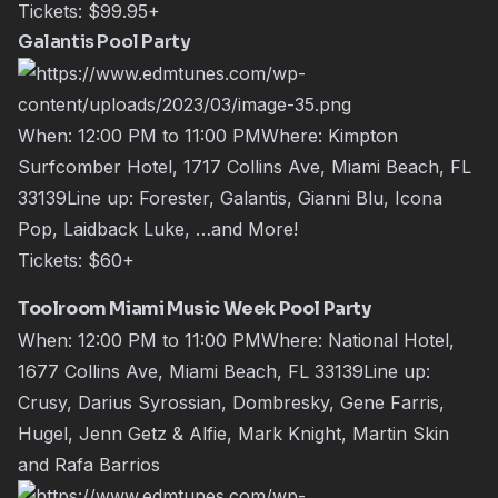
Tickets:
$99.95+
Galantis Pool Party
When: 12:00 PM to 11:00 PMWhere: Kimpton
Surfcomber Hotel, 1717 Collins Ave, Miami Beach, FL
33139Line up: Forester, Galantis, Gianni Blu, Icona
Pop, Laidback Luke, …and More!
Tickets:
$60+
Toolroom Miami Music Week Pool Party
When: 12:00 PM to 11:00 PMWhere: National Hotel,
1677 Collins Ave, Miami Beach, FL 33139Line up:
Crusy, Darius Syrossian, Dombresky, Gene Farris,
Hugel, Jenn Getz & Alfie, Mark Knight, Martin Skin
and Rafa Barrios