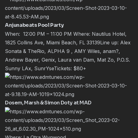
Anjunabeats Pool Party
When: 12:00 PM – 11:00 PM Where: Nautilus Hotel,
1825 Collins Ave, Miami Beach, FL 33139Line up: Alex
Sonata & TheRio, ALPHA 9 , AMY Wiles, anam?,
Andrew Bayer, Genix, Laura van Dam, Mat Zo, P.O.S.
Sunny LAx, SunrYseTickets:
$80+
Dosem, Marsh & Simon Doty at MAD
Where: La Otra Wynwood