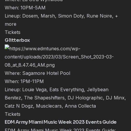
When: 10PM-5AM
Lineup: Dosem, Marsh, Simon Doty, Rune Noire, +
more
Tickets
Glitterbox
Where: Sagamore Hotel Pool
When: 1PM-11PM
Lineup: Louie Vega, Eats Everything, Jellybean
Benitez, The Shapeshifters, DJ Holographic, DJ Minx,
Catz N Dogz, Musclecars, Anna Collecta
Tickets
EDM Army Miami Music Week 2023 Events Guide
EDM Army Miami Music Week 2023 Events Guide: