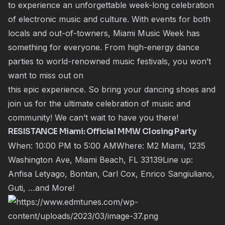
to experience an unforgettable week-long celebration
of electronic music and culture. With events for both
locals and out-of-towners, Miami Music Week has
something for everyone. From high-energy dance
parties to world-renowned music festivals, you won’t
want to miss out on
this epic experience. So bring your dancing shoes and
join us for the ultimate celebration of music and
community! We can’t wait to have you there!
RESISTANCE Miami: Official MMW Closing Party
When: 10:00 PM to 5:00 AMWhere: M2 Miami, 1235
Washington Ave, Miami Beach, FL 33139Line up:
Anfisa Letyago, Bontan, Carl Cox, Enrico Sangiuliano,
Guti, …and More!