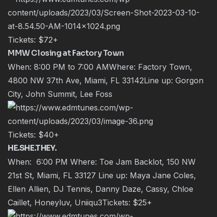
Tickets:
$72+
MMW Closing at Factory Town
When: 8:00 PM to 7:00 AMWhere: Factory Town,
4800 NW 37th Ave, Miami, FL 33142Line up: Gorgon
City, John Summit, Lee Foss
Tickets:
$40+
HE.SHE.THEY.
When: 6:00 PM Where: Toe Jam Backlot, 150 NW
21st St, Miami, FL 33127 Line up: Maya Jane Coles,
Ellen Allien, DJ Tennis, Danny Daze, Cassy, Chloe
Caillet, Honeyluv, Uniiqu3Tickets:
$25+