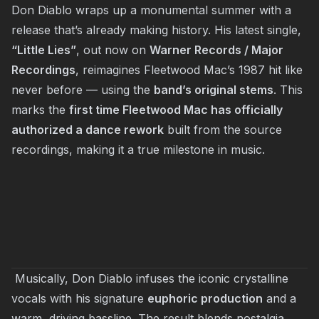
Don Diablo wraps up a monumental summer with a
release that’s already making history. His latest single,
“Little Lies”
, out now on
Warner Records / Major
Recordings
, reimagines Fleetwood Mac’s 1987 hit like
never before — using the
band’s original stems
. This
marks the
first time Fleetwood Mac has officially
authorized a dance rework
built from the source
recordings, making it a true milestone in music.
Musically, Don Diablo infuses the iconic crystalline
vocals with his signature
euphoric production
and a
warm, driving bassline. The result blends nostalgia