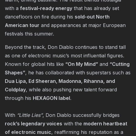
with a
festival-ready energy
that has already set
dancefloors on fire during his
sold-out North
American tour
and appearances at major European
festivals this summer.
Beyond the track, Don Diablo continues to stand tall
as one of electronic music’s most influential figures.
Known for global hits like
“On My Mind”
and
“Cutting
Shapes”
, he has collaborated with superstars such as
Dua Lipa, Ed Sheeran, Madonna, Rihanna, and
Coldplay
, while also pushing new talent forward
through his
HEXAGON label
.
With
“
Little Lies
”
, Don Diablo successfully bridges
rock’s legendary voices
with the
modern heartbeat
of electronic music
, reaffirming his reputation as a