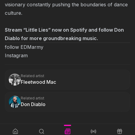
visionary constantly pushing the boundaries of dance
culture.
Stream “Little Lies” now on
Spotify
and follow Don
Diablo for more groundbreaking music.
follow EDMarmy
Instagram
Related artist
Fleetwood Mac
Related artist
Don Diablo