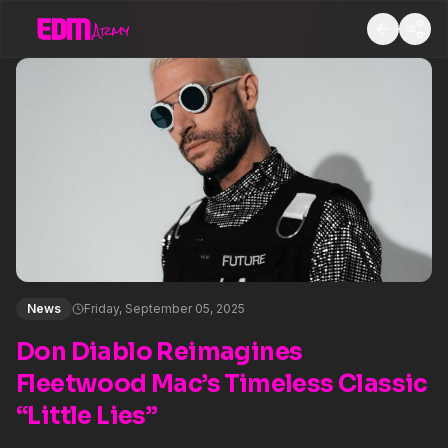
News
Friday, September 05, 2025
Don Diablo Reimagines
Fleetwood Mac’s Timeless Classic
“Little Lies”