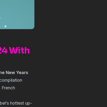
24 With
he New Years
s compilation
, French
bel’s hottest up-