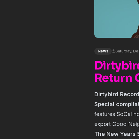
News
Saturday, De
Dirtybi
Return 
Dirtybird Recor
Special compila
features SoCal 
export Good Neig
The New Years 