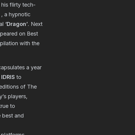
is flirty tech-
, a hypnotic
nal
‘Dragon’
. Next
peared on Best
ilation with the
capsulates a year
e
IDRIS
to
 editions of The
’s players,
true to
e best and
 platforms.