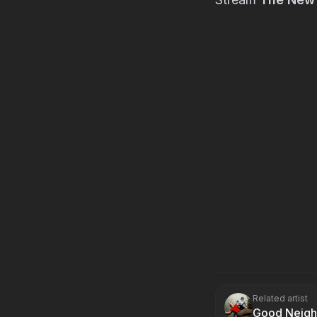
Related artist
Good Neigh