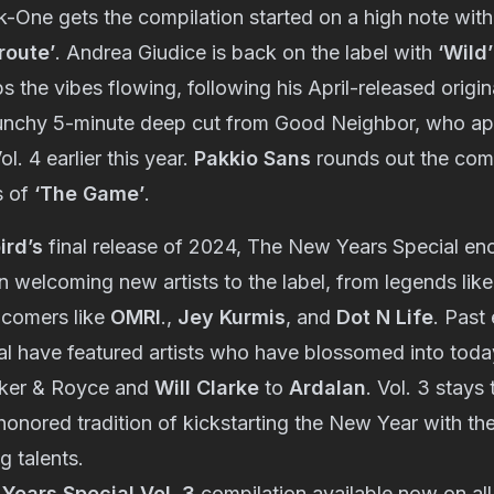
One gets the compilation started on a high note with h
route’
. Andrea Giudice is back on the label with
‘Wild’
s the vibes flowing, following his April-released origi
unchy 5-minute deep cut from Good Neighbor, who ap
ol. 4 earlier this year.
Pakkio Sans
rounds out the comp
s of
‘The Game’
.
ird’s
final release of 2024, The New Years Special en
n welcoming new artists to the label, from legends lik
-comers like
OMRI
.,
Jey Kurmis
, and
Dot N Life
. Past
l have featured artists who have blossomed into today
lker & Royce and
Will Clarke
to
Ardalan
. Vol. 3 stays 
onored tradition of kickstarting the New Year with th
g talents.
Years Special Vol. 3
compilation available now on all