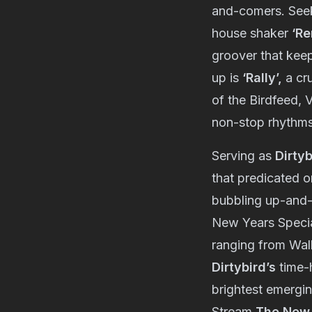
and-comers. Seek-
house shaker
‘Re
groover that keep
up is
‘Rally’,
a cr
of the Birdfeed, V
non-stop rhythm
Serving as
Dirtyb
that predicated o
bubbling up-and
New Years Specia
ranging from Wa
Dirtybird’s
time-h
brightest emergin
Stream
The New 