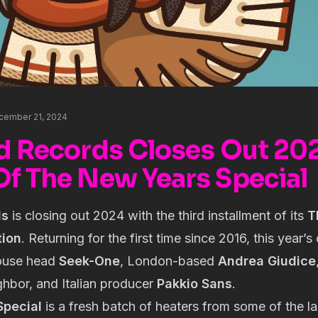
cember 21, 2024
rd Records Closes Out 20
Of The New Years Special
ds
is closing out 2024 with the third installment of its
T
tion
. Returning for the first time since 2016, this year’
house head
Seek-One
, London-based
Andrea Giudice
hbor, and Italian producer
Pakkio Sans
.
Special
is a fresh batch of heaters from some of the la