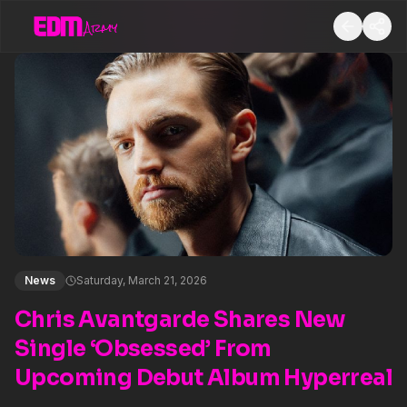
News
Saturday, March 21, 2026
Chris Avantgarde Shares New
Single ‘Obsessed’ From
Upcoming Debut Album Hyperreal