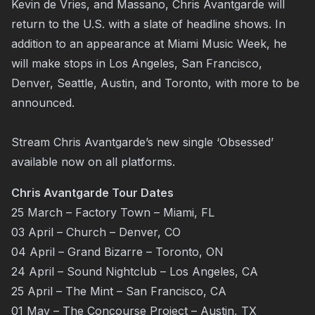
Kevin de Vries, and Massano, Chris Avantgarde will
return to the U.S. with a slate of headline shows. In
addition to an appearance at Miami Music Week, he
will make stops in Los Angeles, San Francisco,
Denver, Seattle, Austin, and Toronto, with more to be
announced.
Stream Chris Avantgarde’s new single ‘Obsessed’
available now on all platforms.
Chris Avantgarde Tour Dates
25 March – Factory Town – Miami, FL
03 April – Church – Denver, CO
04 April – Grand Bizarre – Toronto, ON
24 April – Sound Nightclub – Los Angeles, CA
25 April – The Mint – San Francisco, CA
01 May – The Concourse Project – Austin, TX