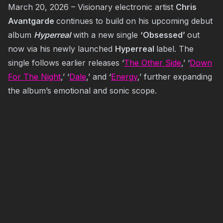
March 20, 2026 – Visionary electronic artist
Chris
Avantgarde
continues to build on his upcoming debut
album
Hyperreal
with a new single
‘Obsessed’
out
now via his newly launched
Hyperreal
label. The
single follows earlier releases ‘
The Other Side
,’ ‘
Down
For The Night
,’ ‘
Dale
,’ and ‘
Energy
,’ further expanding
the album’s emotional and sonic scope.