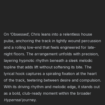
On ‘Obsessed’, Chris leans into a relentless house
pulse, anchoring the track in tightly wound percussion
and a rolling low-end that feels engineered for late-
night floors. The arrangement unfolds with precision,
layering hypnotic rhythm beneath a sleek melodic
topline that adds lift without softening its bite. The
lyrical hook captures a spiraling fixation at the heart
of the track, teetering between desire and compulsion.
With its driving rhythm and melodic edge, it stands out
as a bold, club-ready moment within the broader
Hyperreal
journey.