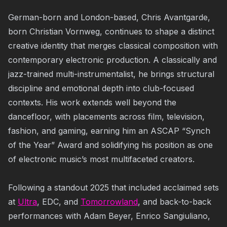
German-born and London-based, Chris Avantgarde,
born Christian Vornweg, continues to shape a distinct
creative identity that merges classical composition with
contemporary electronic production. A classically and
jazz-trained multi-instrumentalist, he brings structural
discipline and emotional depth into club-focused
contexts. His work extends well beyond the
dancefloor, with placements across film, television,
fashion, and gaming, earning him an ASCAP “Synch
of the Year” Award and solidifying his position as one
of electronic music’s most multifaceted creators.
Following a standout 2025 that included acclaimed sets
at
Ultra
, EDC, and
Tomorrowland
, and back-to-back
performances with Adam Beyer, Enrico Sangiuliano,