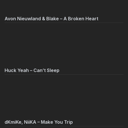
Avon Nieuwland & Blake – A Broken Heart
Huck Yeah – Can’t Sleep
dKmiKe, NiiKA – Make You Trip