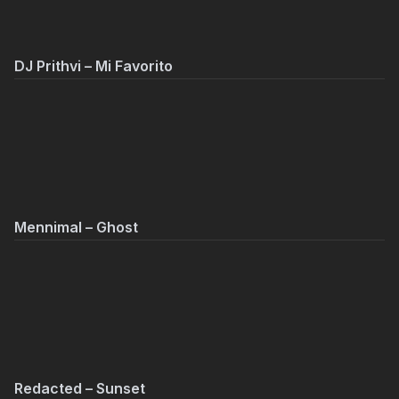
DJ Prithvi – Mi Favorito
Mennimal – Ghost
Redacted – Sunset