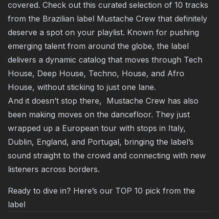
covered. Check out this curated selection of 10 tracks
from the Brazilian label Mustache Crew that definitely
deserve a spot on your playlist. Known for pushing
emerging talent from around the globe, the label
delivers a dynamic catalog that moves through Tech
House, Deep House, Techno, House, and Afro
House, without sticking to just one lane.
And it doesn’t stop there, Mustache Crew has also
been making moves on the dancefloor. They just
wrapped up a European tour with stops in Italy,
Dublin, England, and Portugal, bringing the label’s
sound straight to the crowd and connecting with new
listeners across borders.
Ready to dive in? Here’s our TOP 10 pick from the
label