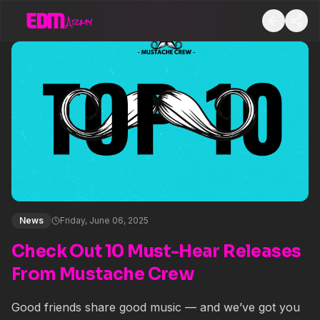
News
Friday, June 06, 2025
Check Out 10 Must-Hear Releases
From Mustache Crew
Good friends share good music — and we’ve got you