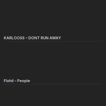
KARLOOSS – DONT RUN AWAY
Flohil – People