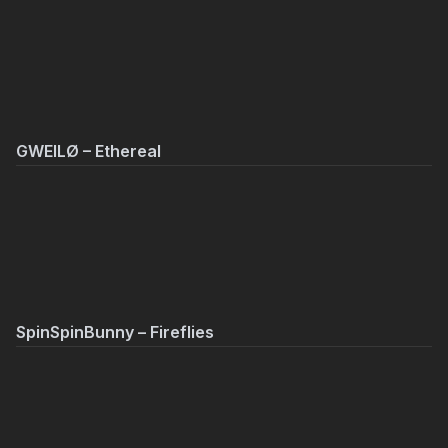
GWEILØ – Ethereal
SpinSpinBunny – Fireflies