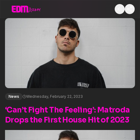
News
Wednesday, February 22, 2023
‘Can’t Fight The Feeling’: Matroda
Drops the First House Hit of 2023