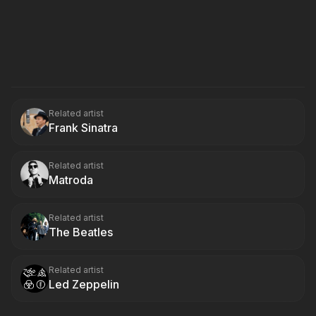
Related artist
Frank Sinatra
Related artist
Matroda
Related artist
The Beatles
Related artist
Led Zeppelin