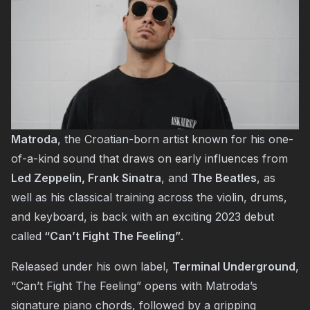
Matroda
, the Croatian-born artist known for his one-
of-a-kind sound that draws on early influences from
Led Zeppelin, Frank Sinatra
, and
The Beatles
, as
well as his classical training across the violin, drums,
and keyboard, is back with an exciting 2023 debut
called
“Can’t Fight The Feeling”
.
Released under his own label,
Terminal Underground
,
“Can’t Fight The Feeling” opens with Matroda’s
signature piano chords, followed by a gripping