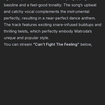
bassline and a feel-good tonality. The song’s upbeat
and catchy vocal complements the instrumental
perfectly, resulting in a near-perfect dance anthem.
The track features exciting snare-infused buildups and
thrilling twists, which perfectly embody Matroda’s
unique and popular style.
You can stream
“Can’t Fight The Feeling”
below,