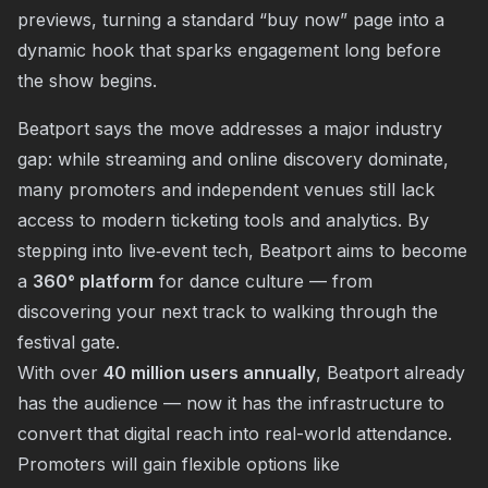
previews, turning a standard “buy now” page into a
dynamic hook that sparks engagement long before
the show begins.
Beatport says the move addresses a major industry
gap: while streaming and online discovery dominate,
many promoters and independent venues still lack
access to modern ticketing tools and analytics. By
stepping into live‐event tech, Beatport aims to become
a
360° platform
for dance culture — from
discovering your next track to walking through the
festival gate.
With over
40 million users annually
, Beatport already
has the audience — now it has the infrastructure to
convert that digital reach into real-world attendance.
Promoters will gain flexible options like