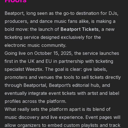
Floors
Beatport, long seen as the go‐to destination for DJs,
producers, and dance music fans alike, is making a
bold move: the launch of
Beatport Tickets
, a new
ticketing service designed exclusively for the
electronic music community.
Going live on October 15, 2025, the service launches
first in the UK and EU in partnership with ticketing
specialist Weeztix. The goal is clear: give labels,
promoters and venues the tools to sell tickets directly
through Beatportal, Beatport’s editorial hub, and
eventually integrate event tickets with artist and label
profiles across the platform.
What really sets the platform apart is its blend of
music discovery and live experience. Event pages will
allow organizers to embed custom playlists and track