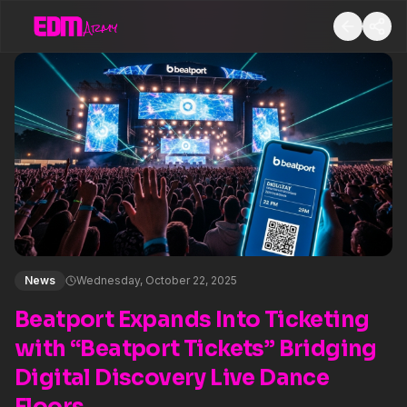
News
Wednesday, October 22, 2025
Beatport Expands Into Ticketing
with “Beatport Tickets” Bridging
Digital Discovery Live Dance