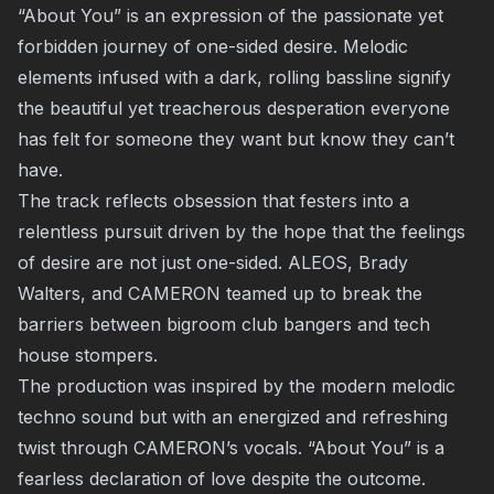
“About You” is an expression of the passionate yet
forbidden journey of one-sided desire. Melodic
elements infused with a dark, rolling bassline signify
the beautiful yet treacherous desperation everyone
has felt for someone they want but know they can’t
have.
The track reflects obsession that festers into a
relentless pursuit driven by the hope that the feelings
of desire are not just one-sided. ALEOS, Brady
Walters, and CAMERON teamed up to break the
barriers between bigroom club bangers and tech
house stompers.
The production was inspired by the modern melodic
techno sound but with an energized and refreshing
twist through CAMERON’s vocals. “About You” is a
fearless declaration of love despite the outcome.