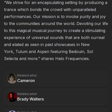
“We strive for an encapsulating setting by producing a
trance which bonds the crowd with unparalleled
performances. Our mission is to invoke purity and joy
to the communities around the world. Devoting our life
to this magical musical journey to create a stimulating
experience of universal sounds that are both surreal
and elated as seen in past showcases in
New
York
,
Tulum
and
Aspen
featuring Bedouin, Sol
Selecta and more.” shares Halo Frequencies.
Related artist
Cameron
Related artist
Brady Walters