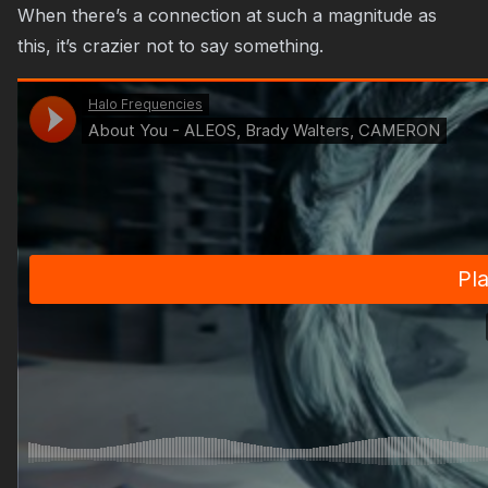
When there’s a connection at such a magnitude as
this, it’s crazier not to say something.