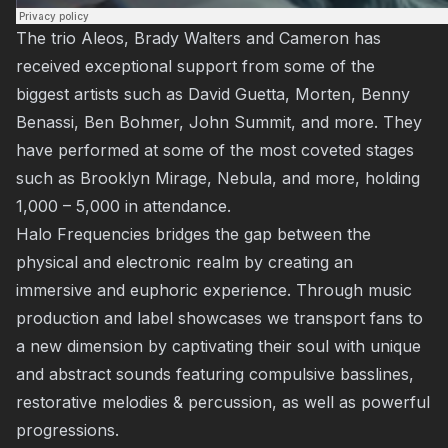
The trio
Aleos
, Brady Walters and Cameron has
received exceptional support from some of the
biggest artists such as
David Guetta
, Morten, Benny
Benassi, Ben Bohmer, John Summit, and more. They
have performed at some of the most coveted stages
such as
Brooklyn Mirage
,
Nebula
, and more, holding
1,000 – 5,000 in attendance.
Halo Frequencies
bridges the gap between the
physical and electronic realm by creating an
immersive and euphoric experience. Through music
production and label showcases we transport fans to
a new dimension by captivating their soul with unique
and abstract sounds featuring compulsive basslines,
restorative melodies & percussion, as well as powerful
progressions.