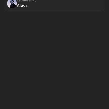
Related artist
Aleos