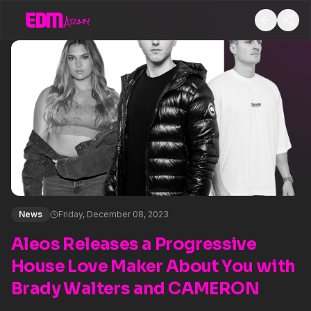
News
Friday, December 08, 2023
Aleos Releases a Progressive
House Love Maker About You with
Brady Walters and CAMERON