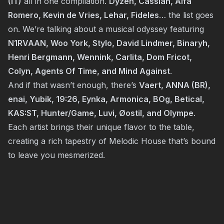
(IT)
all in one compilation.
Dyzen, Cassian, Alfa
Romero, Kevin de Vries, Lehar, Fideles
… the list goes
on. We’re talking about a musical odyssey featuring
N1RVAAN, Woo York, Stylo, David Lindmer, Binaryh,
Henri Bergmann, Wennink, Carlita, Dom Fricot,
Colyn, Agents Of Time, and Mind Against
.
And if that wasn’t enough, there’s
Vaert, ANNA (BR),
enai, Yubik, 19:26, Eynka, Armonica, BOg, Betical,
KAS:ST, Hunter/Game, Luvi, Øostil, and Olympe
.
Each artist brings their unique flavor to the table,
creating a rich tapestry of Melodic House that’s bound
to leave you mesmerized.