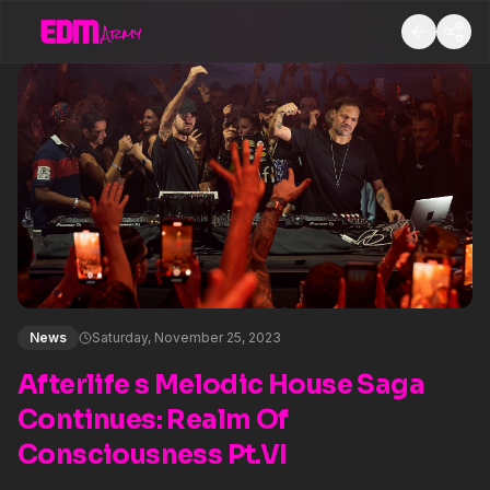
News
Saturday, November 25, 2023
Afterlife s Melodic House Saga
Continues: Realm Of
Consciousness Pt.VI