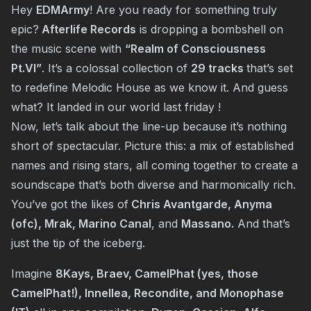
Hey
EDMArmy
! Are you ready for something truly
epic?
Afterlife Records
is dropping a bombshell on
the music scene with
“Realm of Consciousness
Pt.VI”
. It’s a colossal collection of
29 tracks
that’s set
to redefine Melodic House as we know it. And guess
what? It landed in our world last friday !
Now, let’s talk about the line-up because it’s nothing
short of spectacular. Picture this: a mix of established
names and rising stars, all coming together to create a
soundscape that’s both diverse and harmonically rich.
You’ve got the likes of
Chris Avantgarde, Anyma
(ofc), Mrak, Marino Canal
, and
Massano.
And that’s
just the tip of the iceberg.
Imagine
8Kays, Braev, CamelPhat (yes, those
CamelPhat!), Innellea, Recondite, and Monophase