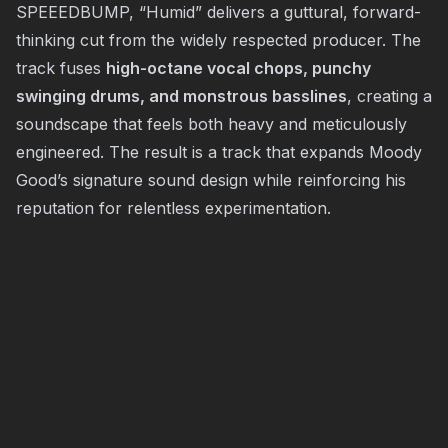
SPEEEDBUMP, “Humid” delivers a guttural, forward-
thinking cut from the widely respected producer. The
track fuses
high-octane vocal chops, punchy
swinging drums, and monstrous basslines
, creating a
soundscape that feels both heavy and meticulously
engineered. The result is a track that expands Moody
Good’s signature sound design while reinforcing his
reputation for relentless experimentation.