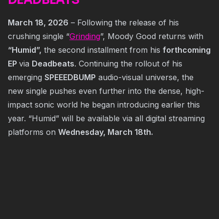
DEADBEATS
March 18, 2026
– Following the release of his
crushing single “
Grinding
”, Moody Good returns with
“Humid”,
the second installment from his
forthcoming
EP
via
Deadbeats
. Continuing the rollout of his
emerging
SPEEEDBUMP
audio-visual universe, the
new single pushes even further into the dense, high-
impact sonic world he began introducing earlier this
year. “Humid” will be available via all digital streaming
platforms on
Wednesday, March 18th.