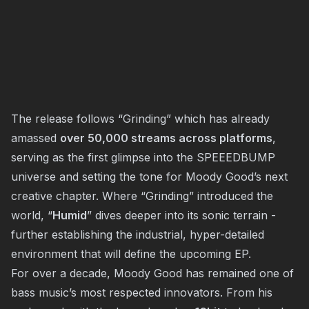
The release follows “Grinding” which has already
amassed
over 50,000 streams across platforms
,
serving as the first glimpse into the SPEEEDBUMP
universe and setting the tone for Moody Good’s next
creative chapter. Where “Grinding” introduced the
world, “
Humid
” dives deeper into its sonic terrain -
further establishing the industrial, hyper-detailed
environment that will define the upcoming EP.
For over a decade, Moody Good has remained one of
bass music’s most respected innovators. From his