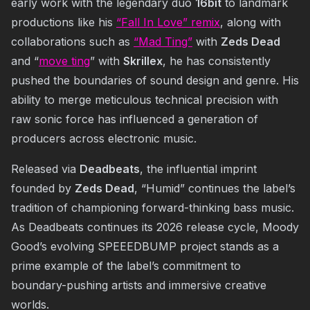
early work with the legendary duo
16bit
to landmark
productions like his
“Fall In Love” remix
, along with
collaborations such as
“Mad Ting”
with
Zeds Dead
and “
move ting
” with
Skrillex
, he has consistently
pushed the boundaries of sound design and genre. His
ability to merge meticulous technical precision with
raw sonic force has influenced a generation of
producers across electronic music.
Released via
Deadbeats
, the influential imprint
founded by
Zeds Dead
, “Humid” continues the label’s
tradition of championing forward-thinking bass music.
As Deadbeats continues its 2026 release cycle, Moody
Good’s evolving SPEEEDBUMP project stands as a
prime example of the label’s commitment to
boundary-pushing artists and immersive creative
worlds.