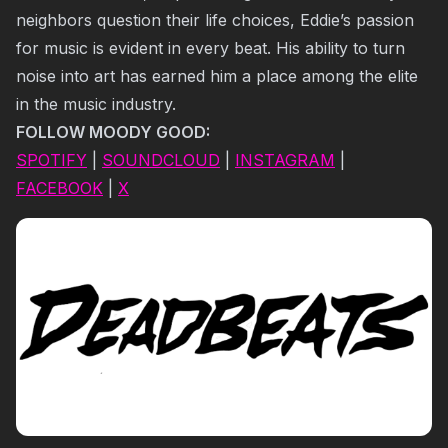
neighbors question their life choices, Eddie’s passion
for music is evident in every beat. His ability to turn
noise into art has earned him a place among the elite
in the music industry.
FOLLOW MOODY GOOD:
SPOTIFY
|
SOUNDCLOUD
|
INSTAGRAM
|
FACEBOOK
|
X