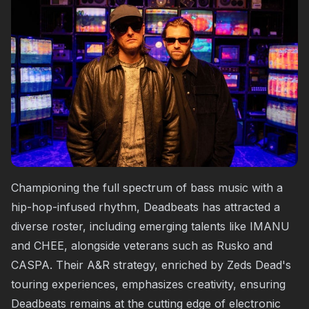
Championing the full spectrum of bass music with a
hip-hop-infused rhythm, Deadbeats has attracted a
diverse roster, including emerging talents like IMANU
and CHEE, alongside veterans such as Rusko and
CASPA. Their A&R strategy, enriched by Zeds Dead's
touring experiences, emphasizes creativity, ensuring
Deadbeats remains at the cutting edge of electronic