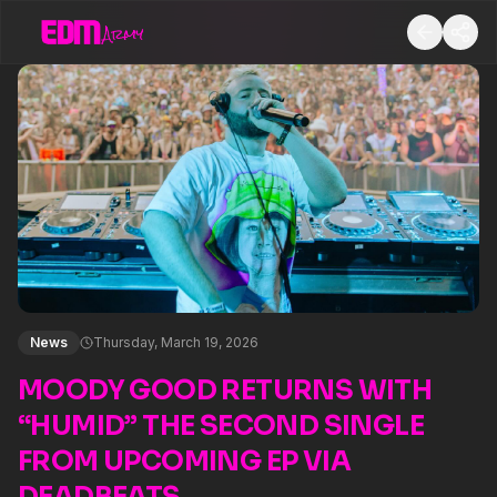
News
Thursday, March 19, 2026
MOODY GOOD RETURNS WITH
“HUMID” THE SECOND SINGLE
FROM UPCOMING EP VIA