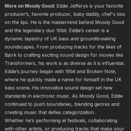
More on Moody Good:
Eddie Jefferys is your favorite
producer’s, favorite producer, baby daddy, chef's kiss
on the lips. He is the mastermind behind Moody Good
and the legendary duo 16bit. Eddie’s career is a
dynamic tapestry of UK bass and groundbreaking
soundscapes. From producing tracks for the likes of
Björk to crafting exciting sound design for movies like
Transformers, his work is as diverse as it is influential.
Eddie’s journey began with 16bit and Broken Note,
where he quickly made a name for himself in the UK
bass scene. His innovative sound design set new
standards in electronic music. As Moody Good, Eddie
continued to push boundaries, blending genres and
creating music that defies categorization.
Whether he’s performing at festivals, collaborating
with other artists, or producing tracks that make your