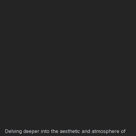
Delving deeper into the aesthetic and atmosphere of