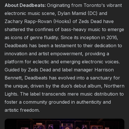
About Deadbeats:
Originating from Toronto's vibrant
electronic music scene, Dylan Mamid (DC) and
Zachary Rapp-Rovan (Hooks) of Zeds Dead have
shattered the confines of bass-heavy music to emerge
as icons of genre fluidity. Since its inception in 2016,
Deadbeats has been a testament to their dedication to
innovation and artist empowerment, providing a
platform for eclectic and emerging electronic voices.
Guided by Zeds Dead and label manager Harrison
Bennett, Deadbeats has evolved into a sanctuary for
the unique, driven by the duo’s debut album, Northern
Lights. The label transcends mere music distribution to
foster a community grounded in authenticity and
artistic freedom.