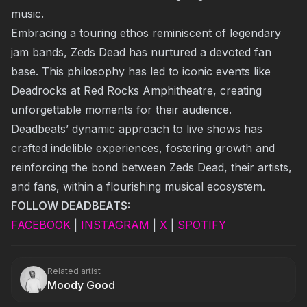
music.
Embracing a touring ethos reminiscent of legendary
jam bands, Zeds Dead has nurtured a devoted fan
base. This philosophy has led to iconic events like
Deadrocks at Red Rocks Amphitheatre, creating
unforgettable moments for their audience.
Deadbeats’ dynamic approach to live shows has
crafted indelible experiences, fostering growth and
reinforcing the bond between Zeds Dead, their artists,
and fans, within a flourishing musical ecosystem.
FOLLOW DEADBEATS:
FACEBOOK
|
INSTAGRAM
|
X
|
SPOTIFY
Related artist
Moody Good