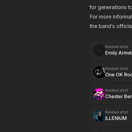
for generations t
For more informat
the band’s
offici
Related artist
Emily Arms
Related artist
One OK Ro
Related artist
Chester Be
Related artist
ILLENIUM