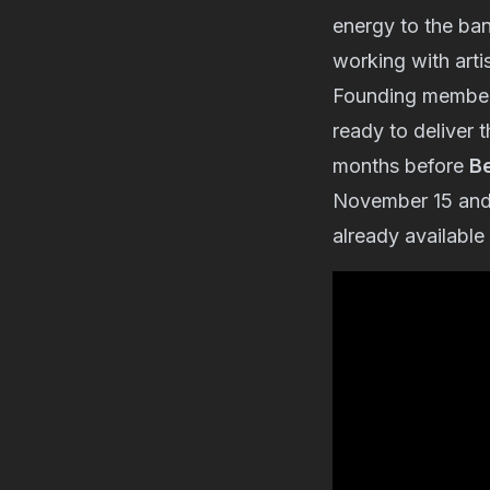
energy to the ban
working with artis
Founding membe
ready to deliver t
months before
B
November 15 and w
already available