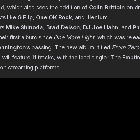
d, which also sees the addition of
Colin Brittain
on dr
ts like
G Flip
,
One OK Rock
, and
Illenium
.
rs
Mike Shinoda
,
Brad Delson
,
DJ Joe Hahn
, and
Ph
heir first album since
One More Light
, which was relea
ennington
’s passing. The new album, titled
From Zero
ill feature 11 tracks, with the lead single “The Empt
 on streaming platforms.