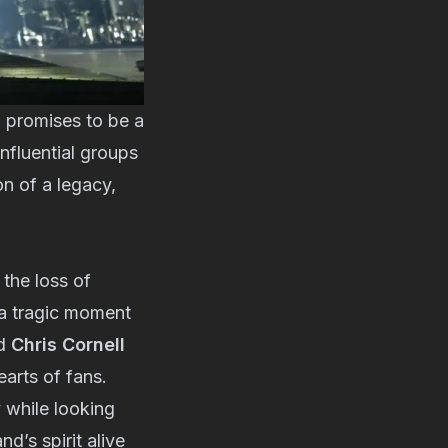
 promises to be a
influential groups
on of a legacy,
the loss of
 a tragic moment
nd
Chris Cornell
earts of fans.
y while looking
d’s spirit alive