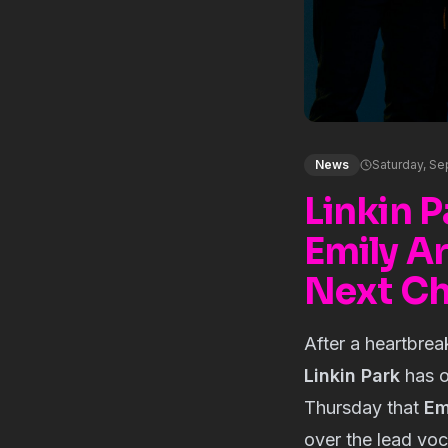
News
Saturday, S
Linkin 
Emily A
Next Ch
After a heartbrea
Linkin Park
has o
Thursday that
Em
over the lead voc