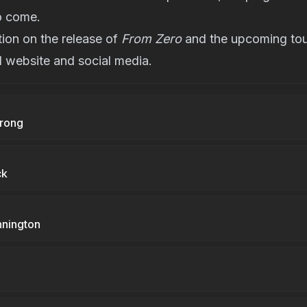
o come.
ion on the release of
From Zero
and the upcoming tour
al website
and social media.
trong
ck
nnington