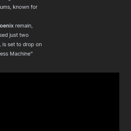
ums, known for
oenix
remain,
sed just two
, is set to drop on
iness Machine”