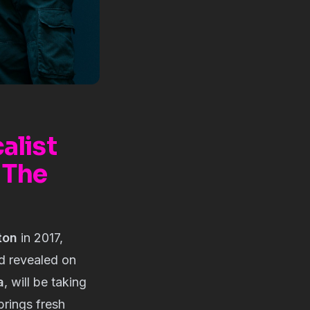
alist
 The
ton
in 2017,
nd revealed on
a
, will be taking
rings fresh