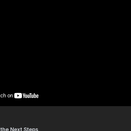
 the Next Steps