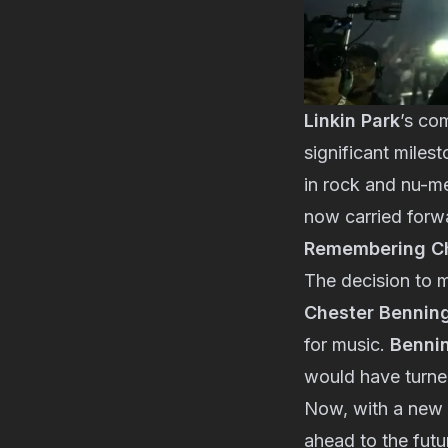
Linkin Park
’s co
significant miles
in rock and nu-me
now carried for
Remembering Ch
The decision to m
Chester Bennin
for music.
Benni
would have turned
Now, with a new
ahead to the futu