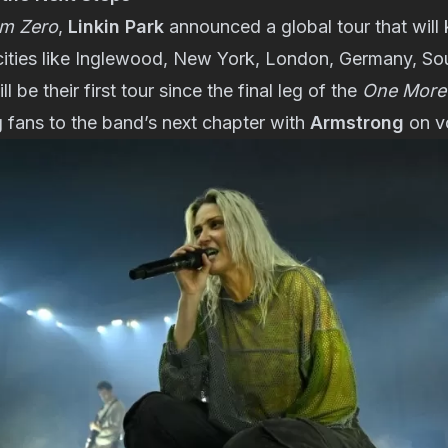
m Zero
,
Linkin Park
announced a global tour that will 
cities like Inglewood, New York, London, Germany, So
l be their first tour since the final leg of the
One More 
g fans to the band’s next chapter with
Armstrong
on v