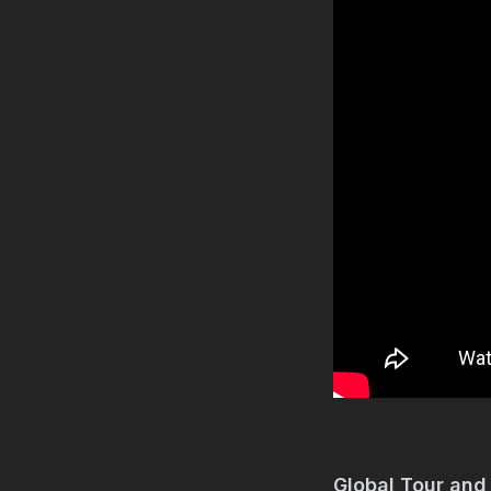
Global Tour and