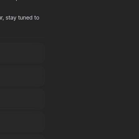
, stay tuned to