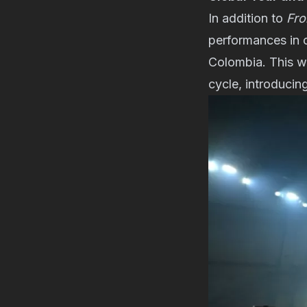
In addition to
Fro
performances in 
Colombia. This wil
cycle, introducin