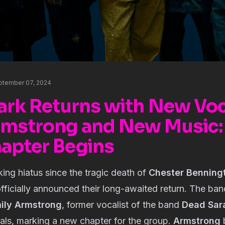
eptember 07, 2024
Park Returns with New Voc
rmstrong and New Music:
apter Begins
king hiatus since the tragic death of
Chester Benning
fficially announced their long-awaited return. The ba
ily Armstrong
, former vocalist of the band
Dead Sar
als, marking a new chapter for the group.
Armstrong
b