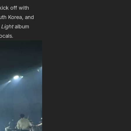
kick off with
uth Korea, and
Light
album
ocals.