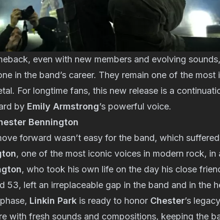
meback, even with new members and evolving sounds,
tone in the band’s career. They remain one of the most 
tal. For longtime fans, this new release is a continuati
ward by
Emily Armstrong
’s powerful voice.
ester Bennington
ove forward wasn’t easy for the band, which suffered 
gton
, one of the most iconic voices in modern rock, in
ngton
, who took his own life on the day his close frie
 53, left an irreplaceable gap in the band and in the h
 phase,
Linkin Park
is ready to honor
Chester
’s legac
re with fresh sounds and compositions, keeping the ban