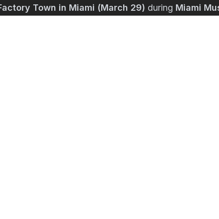
Factory Town in Miami (March 29)
during
Miami Mu