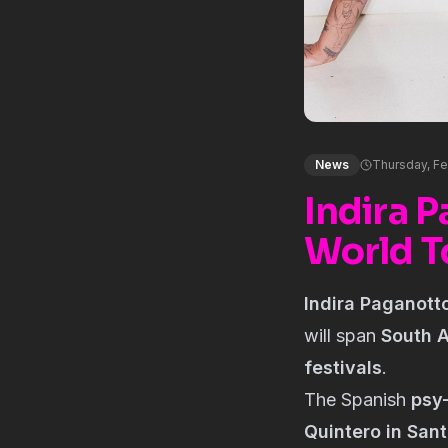
News
Thursday, Fe
Indira 
World T
Indira Paganott
will span
South A
festivals
.
The Spanish
psy
Quintero in Sant