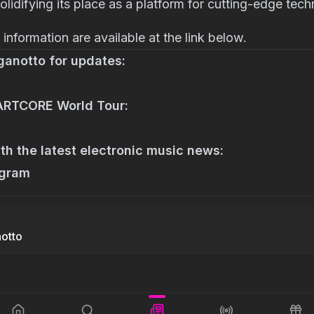
solidifying its place as a platform for cutting-edge tech
information are available at the link below.
ganotto for updates:
 ARTCORE World Tour:
th the latest electronic music news:
agram
notto