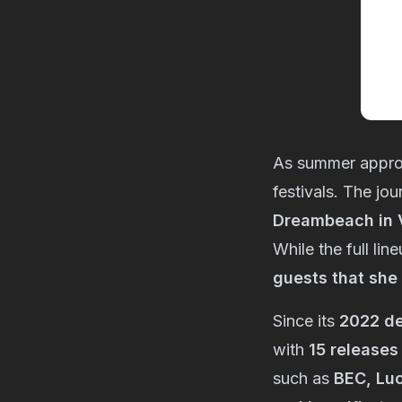
As summer appr
festivals. The jou
Dreambeach in V
While the full lin
guests that she
Since its
2022 d
with
15 releases
such as
BEC, Luc