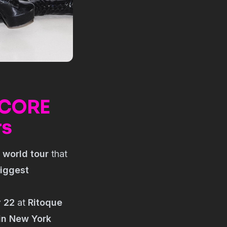
TCORE
rs
a
world tour
that
biggest
y 22
at
Ritoque
in New York