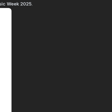
sic Week 2025
.