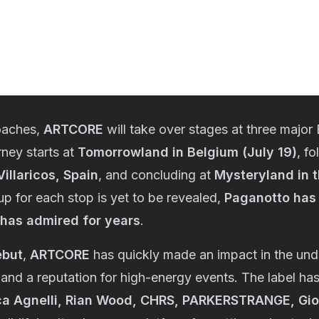
oaches,
ARTCORE
will take over stages at three major
rney starts at
Tomorrowland in Belgium (July 19)
, f
illaricos, Spain
, and concluding at
Mysteryland in 
eup for each stop is yet to be revealed,
Paganotto has 
 has admired for years
.
ebut
,
ARTCORE
has quickly made an impact in the un
and a reputation for high-energy events. The label has
a Agnelli, Rian Wood, CHRS, PARKERSTRANGE, Gior