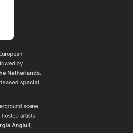
 European
ollowed by
the Netherlands
.
teased special
derground scene
 hosted artists
gia Angiuli,