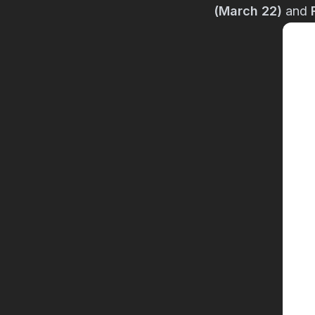
(March 22)
and