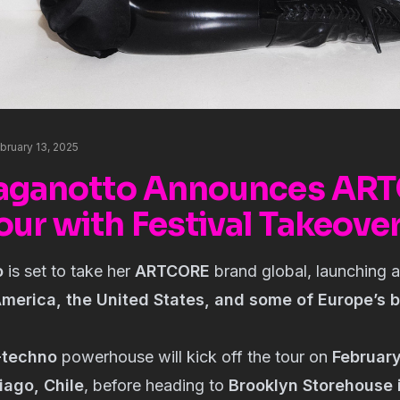
bruary 13, 2025
Paganotto Announces AR
our with Festival Takeove
o
is set to take her
ARTCORE
brand global, launching 
merica, the United States, and some of Europe’s 
-techno
powerhouse will kick off the tour on
Februar
iago, Chile
, before heading to
Brooklyn Storehouse 