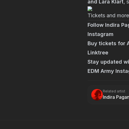
and Lara Klart
, 
Tickets and more 
Follow Indira Pa
Instagram
Buy tickets for
Linktree
Stay updated wi
EDM Army Inst
Related artist
Indira Paga