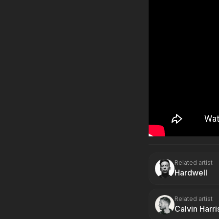
Related artist
Hardwell
Related artist
Calvin Harri