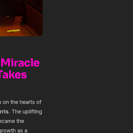
 Miracle
 Takes
n on the hearts of
rris
. The uplifting
 became the
 growth as a