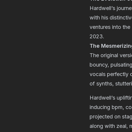
Hardwell’s journ
with his distincti
ventures into the
2023.
The Mesmerizing
The original versi
bouncy, pulsating
vocals perfectly
of synths, stutte
Hardwell’s uplift
inducing bpm, com
projected on sta
along with zeal, 