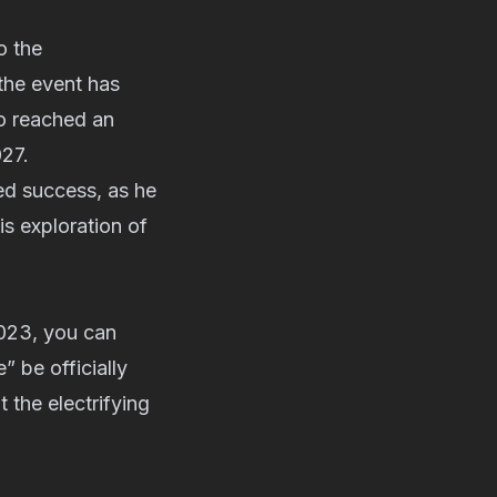
o the
the event has
so reached an
027.
ed success, as he
s exploration of
2023, you can
” be officially
 the electrifying