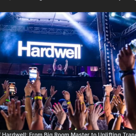
f Hardwell: From Big Room Master to Uplifting Tran