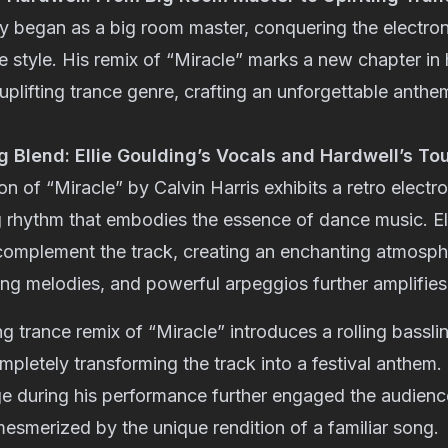
ey began as a big room master, conquering the electro
ve style. His remix of “Miracle” marks a new chapter in 
 uplifting trance genre, crafting an unforgettable anthe
 Blend: Ellie Goulding’s Vocals and Hardwell’s To
on of “Miracle” by Calvin Harris exhibits a retro electr
 rhythm that embodies the essence of dance music. El
 complement the track, creating an enchanting atmosph
ring melodies, and powerful arpeggios further amplifies
ing trance remix of “Miracle” introduces a rolling bassl
pletely transforming the track into a festival anthem. 
ge during his performance further engaged the audienc
mesmerized by the unique rendition of a familiar song.