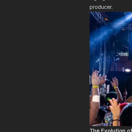
producer.
The Evolution o