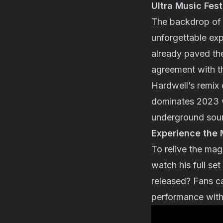
Ultra Music Fes
The backdrop of l
unforgettable exp
already paved the
agreement with th
Hardwell’s remix 
dominates 2023 wi
underground soun
Experience the M
To relive the mag
watch his full set
released? Fans ca
performance with