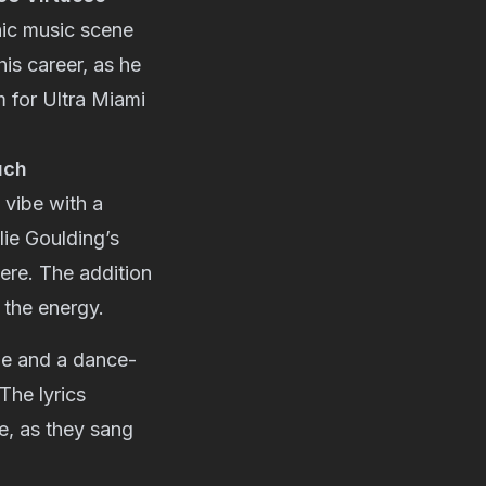
nic music scene
his career, as he
m for Ultra Miami
uch
o vibe with a
lie Goulding’s
ere. The addition
 the energy.
ine and a dance-
The lyrics
e, as they sang