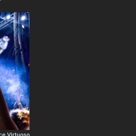
ce Virtuoso