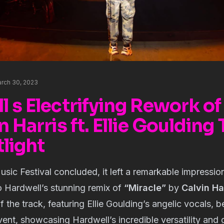
rch 30, 2023
 s Electrifying Rework of
n Harris ft. Ellie Goulding
light
sic Festival concluded, it left a remarkable impressio
to Hardwell’s stunning remix of
“Miracle”
by
Calvin Ha
of the track, featuring Ellie Goulding’s angelic vocals,
event, showcasing Hardwell’s incredible versatility and