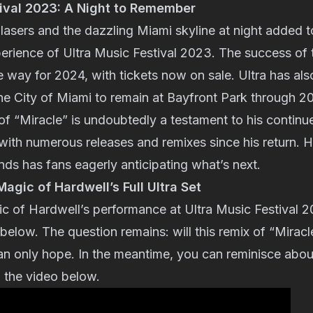
tival 2023: A Night to Remember
asers and the dazzling Miami skyline at night added t
erience of Ultra Music Festival 2023. The success of 
 way for 2024, with tickets now on sale. Ultra has al
e City of Miami to remain at Bayfront Park through 2
of “Miracle” is undoubtedly a testament to his continu
th numerous releases and remixes since his return. Hi
ds has fans eagerly anticipating what’s next.
agic of Hardwell’s Full Ultra Set
ic of Hardwell’s performance at Ultra Music Festival 
 below. The question remains: will this remix of “Miracle
n only hope. In the meantime, you can reminisce about
 the video below.