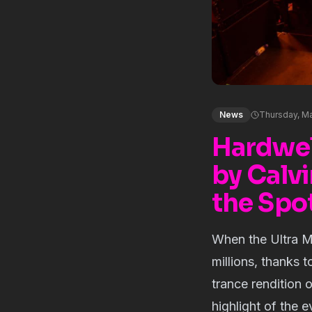
News
Thursday, Ma
Hardwell
by Calvi
the Spot
When the Ultra Mu
millions, thanks 
trance rendition 
highlight of the 