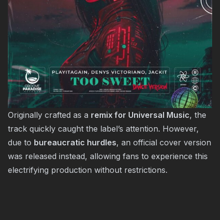
Originally crafted as a
remix for Universal Music
, the
track quickly caught the label’s attention. However,
due to
bureaucratic hurdles
, an official cover version
was released instead, allowing fans to experience this
electrifying production without restrictions.