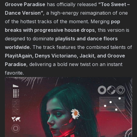
Groove Paradise
has officially released
“Too Sweet –
Dance Version”
, a high-energy reimagination of one
of the hottest tracks of the moment. Merging
pop
breaks with progressive house drops
, this version is
designed to dominate
playlists and dance floors
worldwide
. The track features the combined talents of
PlayitAgain, Denys Victoriano, Jackit, and Groove
Paradise
, delivering a bold new twist on an instant
favorite.