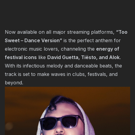
Now available on all major streaming platforms,
“Too
Sweet – Dance Version”
is the perfect anthem for
electronic music lovers, channeling the
energy of
festival icons
like
David Guetta, Tiësto, and Alok
.
With its infectious melody and danceable beats, the
track is set to make waves in clubs, festivals, and
beyond.