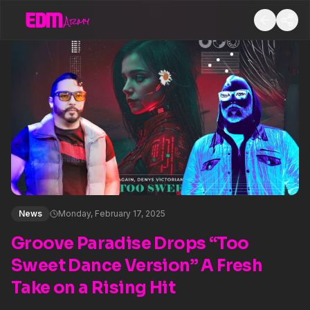
News
Monday, February 17, 2025
Groove Paradise Drops “Too
Sweet Dance Version” A Fresh
Take on a Rising Hit