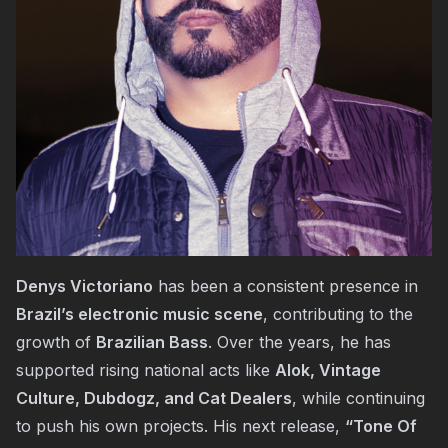
Denys Victoriano
has been a consistent presence in
Brazil’s electronic music scene
, contributing to the
growth of
Brazilian Bass
. Over the years, he has
supported rising national acts like
Alok, Vintage
Culture, Dubdogz, and Cat Dealers
, while continuing
to push his own projects. His next release,
“Tone Of