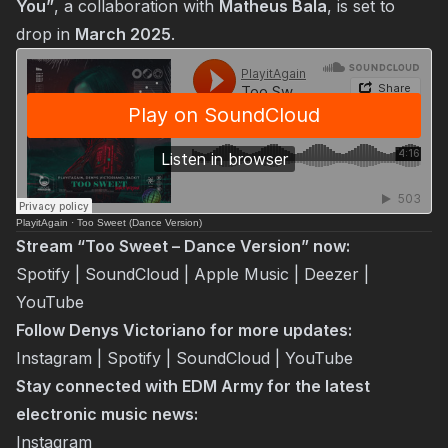
You”
, a collaboration with
Matheus Bala
, is set to
drop in
March 2025
.
PlayitAgain
·
Too Sweet (Dance Version)
Stream “Too Sweet – Dance Version” now:
Spotify
|
SoundCloud
|
Apple Music
|
Deezer
|
YouTube
Follow Denys Victoriano for more updates:
Instagram
|
Spotify
|
SoundCloud
|
YouTube
Stay connected with EDM Army for the latest
electronic music news:
Instagram