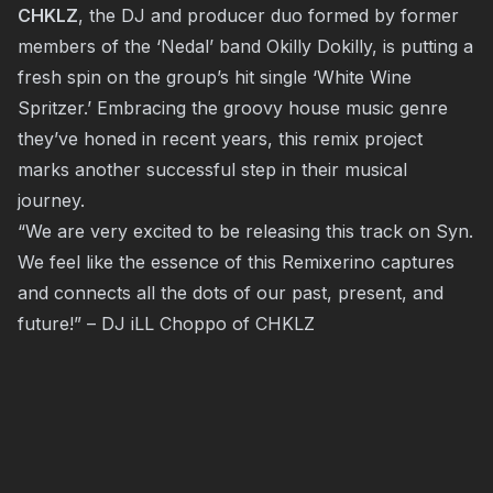
CHKLZ
, the DJ and producer duo formed by former
members of the ‘Nedal’ band Okilly Dokilly, is putting a
fresh spin on the group’s hit single ‘White Wine
Spritzer.’ Embracing the groovy house music genre
they’ve honed in recent years, this remix project
marks another successful step in their musical
journey.
“We are very excited to be releasing this track on Syn.
We feel like the essence of this Remixerino captures
and connects all the dots of our past, present, and
future!” – DJ iLL Choppo of CHKLZ