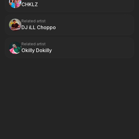
CHKLZ
Related artist
DJ iLL Choppo
Related artist
Okilly Dokilly