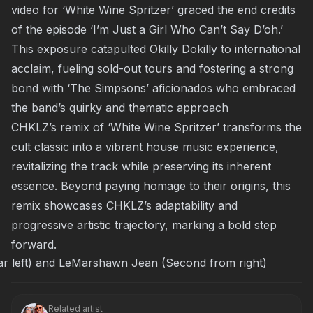
video
for ‘White Wine Spritzer’ graced the end credits
of the episode ‘I’m Just a Girl Who Can’t Say D’oh.’
This exposure catapulted Okilly Dokilly to international
acclaim, fueling sold-out tours and fostering a strong
bond with ‘The Simpsons’ aficionados who embraced
the band’s quirky and thematic approach
CHKLZ’s remix of ‘White Wine Spritzer’ transforms the
cult classic into a vibrant house music experience,
revitalizing the track while preserving its inherent
essence. Beyond paying homage to their origins, this
remix showcases CHKLZ’s adaptability and
progressive artistic trajectory, marking a bold step
forward.
r left) and LeMarshawn Jean (Second from right)
Related artist