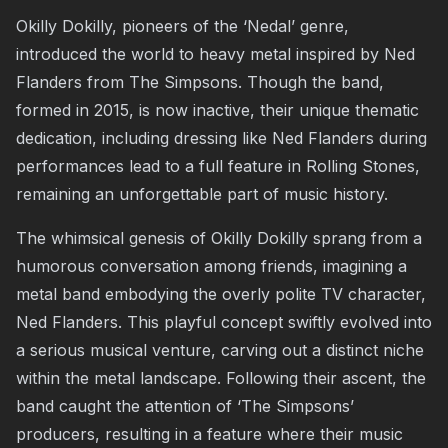
Okilly Dokilly, pioneers of the ‘Nedal’ genre,
introduced the world to heavy metal inspired by Ned
Flanders from The Simpsons. Though the band,
formed in 2015, is now inactive, their unique thematic
dedication, including dressing like Ned Flanders during
performances lead to a full feature in
Rolling Stones
,
remaining an unforgettable part of music history.
The whimsical genesis of Okilly Dokilly sprang from a
humorous conversation among friends, imagining a
metal band embodying the overly polite TV character,
Ned Flanders. This playful concept swiftly evolved into
a serious musical venture, carving out a distinct niche
within the metal landscape. Following their ascent, the
band caught the attention of ‘The Simpsons’
producers, resulting in a feature where their
music