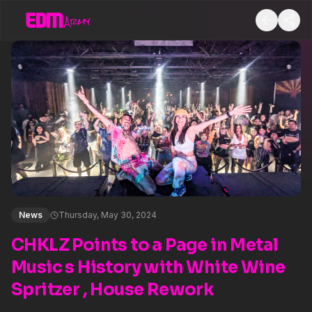
News
Thursday, May 30, 2024
CHKLZ Points to a Page in Metal
Music s History with White Wine
Spritzer , House Rework