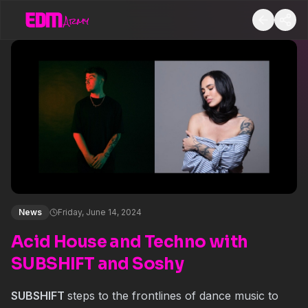
News
Friday, June 14, 2024
Acid House and Techno with
SUBSHIFT and Soshy
SUBSHIFT
steps to the frontlines of dance music to