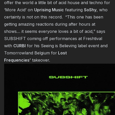
offer the world a little bit of acid house and techno for
‘More Acid’ on
Uprising Music
featuring
SoShy
, who
certainty is not on this record. “This one has been
getting amazing reactions during after hours at
shows… it seems everyone loves a bit of acid,” says
SUBSHIFT coming off performances at Freshtival
with
CURBI
for his
Seeing is Believing
label event and
Tomorrowland Belgium for
Lost
Frequencies’
takeover.