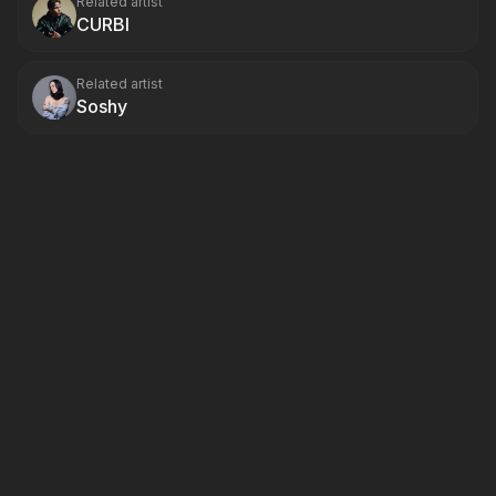
Related artist
CURBI
Related artist
Soshy