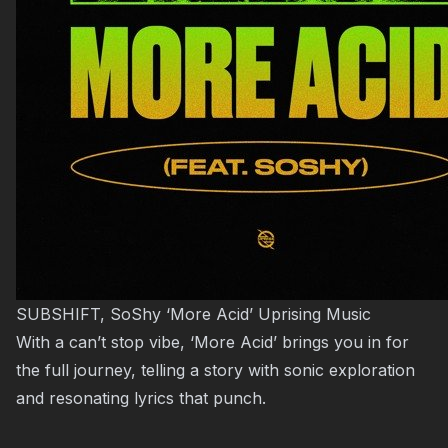
SUBSHIFT, SoShy ‘More Acid’ Uprising Music
With a can’t stop vibe, ‘More Acid’ brings you in for
the full journey, telling a story with sonic exploration
and resonating lyrics that punch.