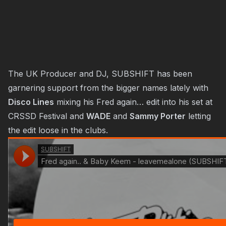
The UK Producer and DJ, SUBSHIFT has been
garnering support from the bigger names lately with
Disco Lines
mixing his Fred again… edit into his set at
CRSSD Festival and
WADE
and
Sammy Porter
letting
the edit loose in the clubs.