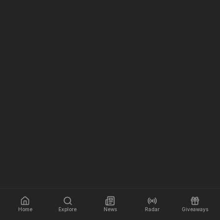
Home
Explore
News
Radar
Giveaways