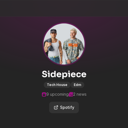
Sidepiece
Tech House
Edm
9
upcoming
2
news
Spotify