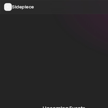
Sidepiece