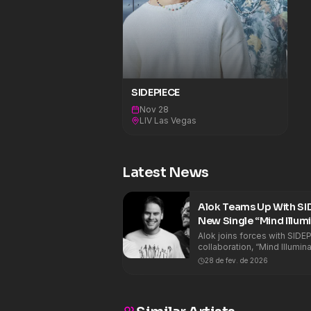
SIDEPIECE
Nov 28
LIV Las Vegas
Latest News
Alok Teams Up With SID
New Single “Mind Illum
Alok joins forces with SIDEP
collaboration, “Mind Illumin
three strong identities from
28 de fev. de 2026
music into one powerful club record. Th
groove-driven house elemen
rolling bassline carries the
percussion and hypnotic voc