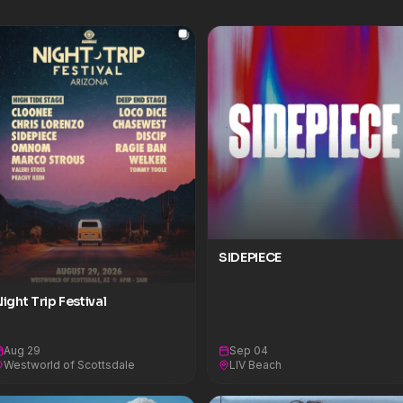
SIDEPIECE
ight Trip Festival
Aug 29
Sep 04
Westworld of Scottsdale
LIV Beach