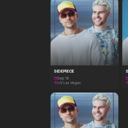
SIDEPIECE
S
Sep 19
LIV Las Vegas