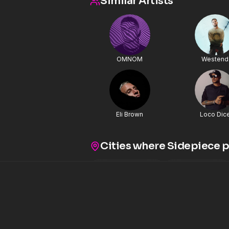
Similar Artists
When the drop hits, it land
weight to command both fes
rooms. This collaboration feels balanced rather than chaotic.
You can hear SIDEPIECE’s tig
driving underground edge, 
all working together withou
is a hybrid record that feel
OMNOM
Alok continues expanding h
Westend
between house, techno, an
with artists like SIDEPIECE
on versatility while keeping c
into driving low end, tensi
energy that works from ware
“Mind Illuminate” delivers. Turn it up. 
Eli Brown
Loco Dic
Instagram
Cities where
Sidepiece
p
Las Vegas
,
NV
Brooklyn
,
NY
11
2
Albuquerque
,
NM
Minneapolis
,
1
Cleveland
,
OH
Vail
,
CO
Mia
1
1
Boise
,
ID
Vancouver
,
BR
1
1