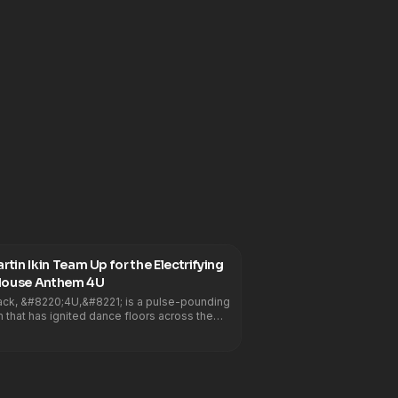
tin Ikin Team Up for the Electrifying
Summer Tech House Anthem 4U
rack, &#8220;4U,&#8221; is a pulse-pounding
that has ignited dance floors across the
8217;s irresistible groove and electrifying
 garnered the support of some of the
he industry, including, DJ Snake, Noizu, Kyle
, Benny Benassi, Max Styler, MK, Diplo,
lla, Gordo, Tchami, Hugel, Sidepiece,