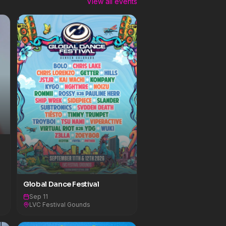
View all events
Global Dance Festival
Sep 11
LVC Festival Gounds