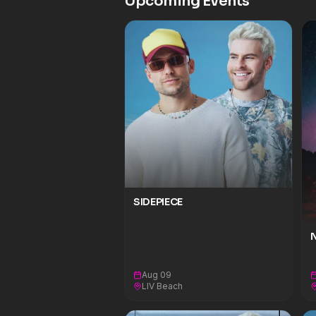
Upcoming Events
SIDEPIECE
N
Aug 09
LIV Beach