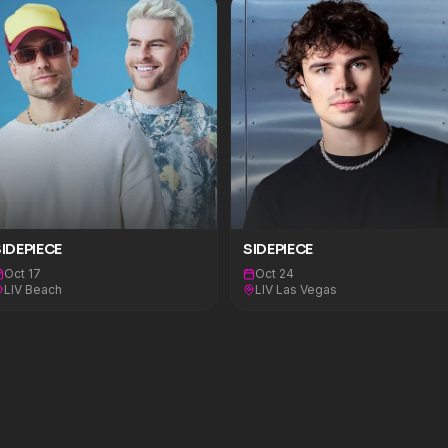
IDEPIECE
SIDEPIECE
Oct 17
Oct 24
LIV Beach
LIV Las Vegas