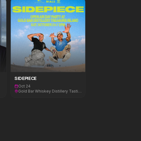
SIDEPIECE
Oct 24
Gold Bar Whiskey Distillery Tasting Room