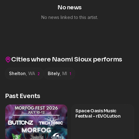
No news
No news linked to this artist.
Cities where
Naomi Sioux
performs
Shelton
,
WA
Bitely
,
MI
2
1
Past Events
Space Oasis Music
Festival - rEVOLution