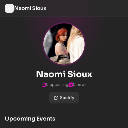
Naomi Sioux
Naomi Sioux
0
upcoming
0
news
Spotify
Upcoming Events