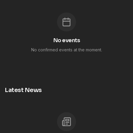
No events
No confirmed events at the moment.
Latest News