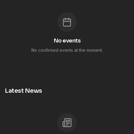
No events
No confirmed events at the moment.
Latest News