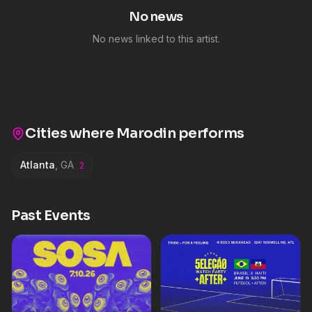
No news
No news linked to this artist.
Cities where
Marodin
performs
Atlanta
,
GA
2
Past Events