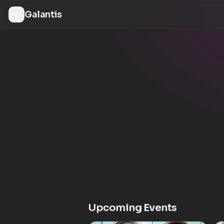
Galantis
Upcoming Events