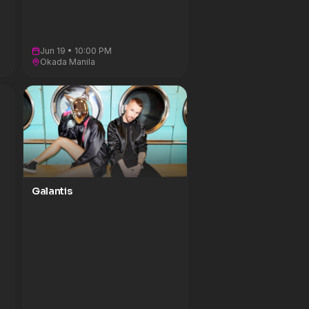
Jun 19 • 10:00 PM
Okada Manila
Galantis