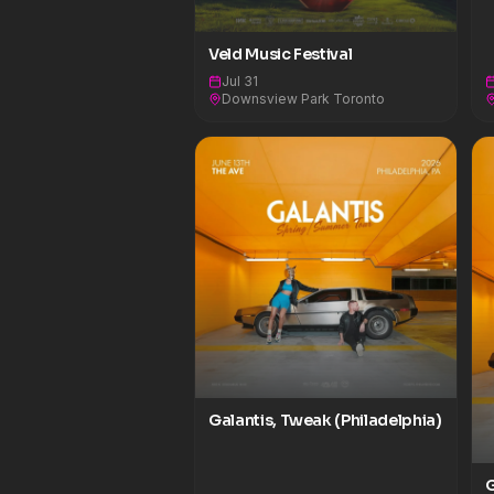
Veld Music Festival
Jul 31
Downsview Park Toronto
Galantis, Tweak (Philadelphia)
G