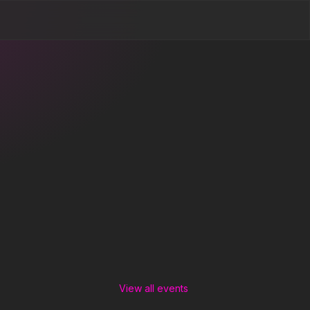
View all events