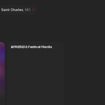
Saint Charles
,
MO
1
&FRIENDS Festival Manila