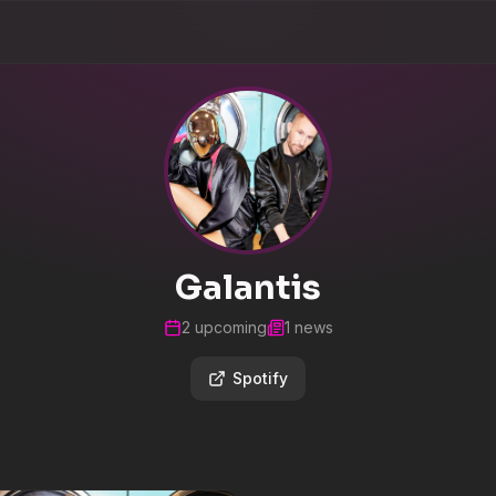
Galantis
2
upcoming
1
news
Spotify