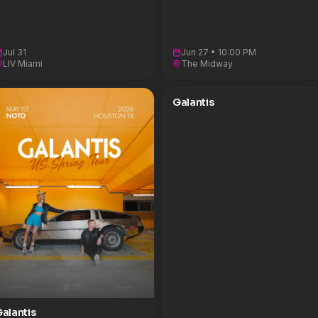
Jul 31
Jun 27 • 10:00 PM
LIV Miami
The Midway
Galantis
alantis