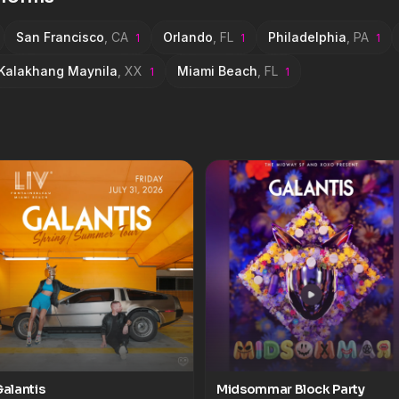
a &#8211; Around
San Francisco
,
CA
Orlando
,
FL
Philadelphia
,
PA
1
1
1
Kalakhang Maynila
,
XX
Miami Beach
,
FL
1
1
alantis
Midsommar Block Party