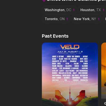
Armonica, Gioli &amp; Assi
Washington
,
DC
Houston
,
TX
1
1
Toronto
,
ON
New York
,
NY
1
1
Past Events
G