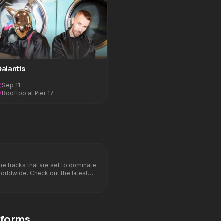
alantis
Sep 11
Rooftop at Pier 17
 tracks that are set to dominate
worldwide. Check out the latest
Marie &#8211; Cry Baby (David
E, Old Jim, CERES
forms