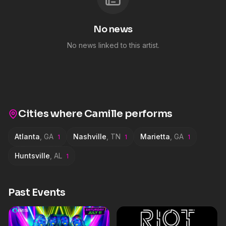
No news
No news linked to this artist.
Cities where
Camille
performs
Atlanta
,
GA
Nashville
,
TN
Marietta
,
GA
1
1
1
Huntsville
,
AL
1
Past Events