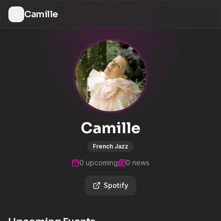
Camille
Camille
French Jazz
0
upcoming
0
news
Spotify