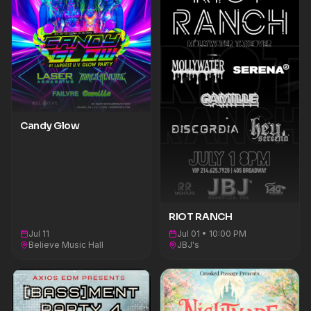
Candy Glow
RIOT RANCH
Jul 11
Jul 01 • 10:00 PM
Believe Music Hall
JBJ's