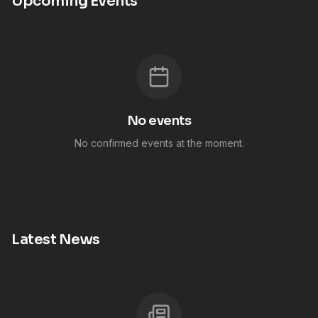
Upcoming Events
No events
No confirmed events at the moment.
Latest News