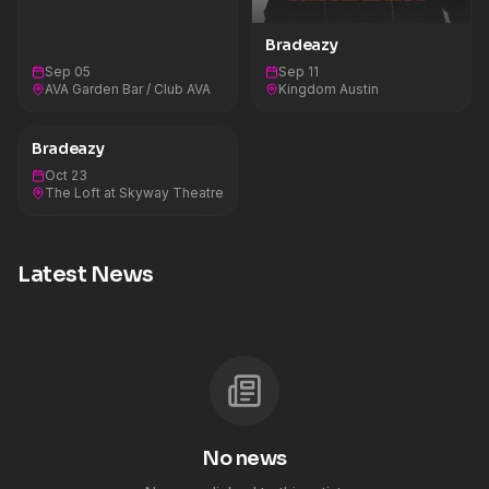
Bradeazy
Sep 05
Sep 11
AVA Garden Bar / Club AVA
Kingdom Austin
Bradeazy
Oct 23
The Loft at Skyway Theatre
Latest News
No news