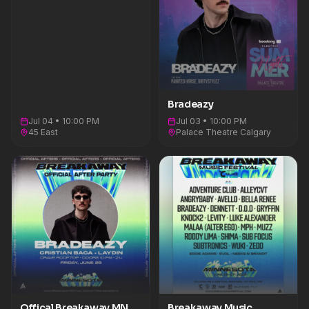
Bradeazy
Jul 04 • 10:00 PM
Jul 03 • 10:00 PM
45 East
Palace Theatre Calgary
Offical Breakaway MN
Breakaway Music