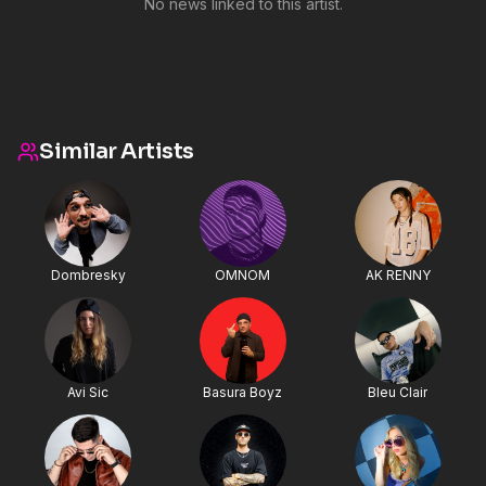
No news linked to this artist.
Similar Artists
Dombresky
OMNOM
AK RENNY
Avi Sic
Basura Boyz
Bleu Clair