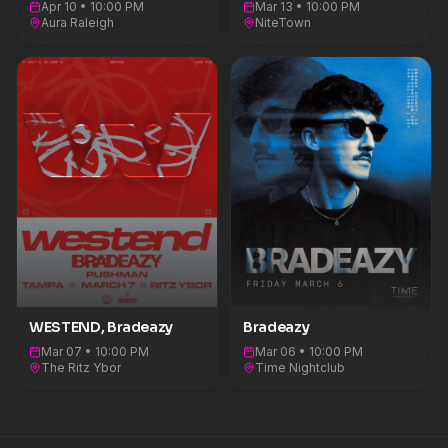
Apr 10 • 10:00 PM
Mar 13 • 10:00 PM
Aura Raleigh
NiteTown
WESTEND, Bradeazy
Bradeazy
Mar 07 • 10:00 PM
Mar 06 • 10:00 PM
The Ritz Ybor
Time Nightclub