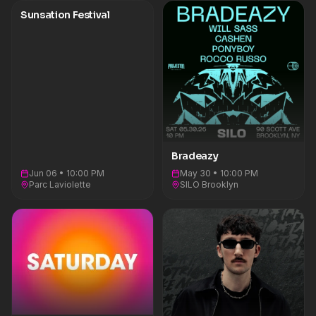
Sunsation Festival
Bradeazy
Jun 06 • 10:00 PM
May 30 • 10:00 PM
Parc Laviolette
SILO Brooklyn