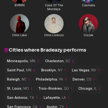
BVRRN
Case Of The
Casmalia
Mondays
Chris Lake
Chris Lorenzo
Ciszak
Cities where
Bradeazy
performs
Minneapolis
,
MN
Charleston
,
SC
2
2
Saint Paul
,
MN
Brooklyn
,
NY
Las Vegas
,
NV
2
1
1
Raleigh
,
NC
Philadelphia
,
PA
Denver
,
CO
1
1
1
St. Louis
,
MO
Trois-Rivières
,
QU
Chicago
,
IL
1
1
1
San Antonio
,
TX
Lafayette
,
LA
1
1
San Francisco
,
CA
Austin
,
TX
1
1