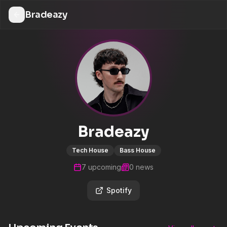
Bradeazy
Bradeazy
Tech House
Bass House
7
upcoming
0
news
Spotify