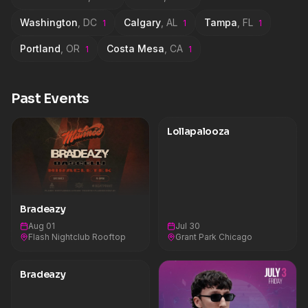
Washington
,
DC
Calgary
,
AL
Tampa
,
FL
1
1
1
Portland
,
OR
Costa Mesa
,
CA
1
1
Past Events
Lollapalooza
Bradeazy
Aug 01
Jul 30
Flash Nightclub Rooftop
Grant Park Chicago
Bradeazy