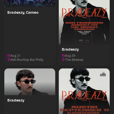
Bradeazy, Cameo
Bradeazy
Aug 21
Aug 29
AVA Rooftop Bar Philly
The Midway
Bradeazy