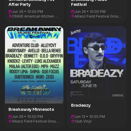
After Party
Festival
Jun 26 • 10:00 PM
Jun 26 • 10:00 PM
CRAVE American Kitchen & Sushi Bar
Allianz Field Festival Ground
Bradeazy
Breakaway Minnesota
Jun 26 • 10:00 PM
Jun 13 • 10:00 PM
Allianz Field Festival Ground
Club Vinyl