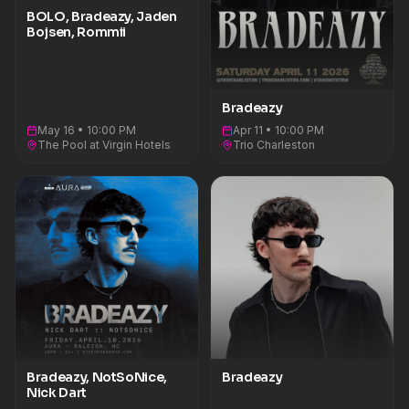
BOLO, Bradeazy, Jaden
Bojsen, Rommii
Bradeazy
May 16 • 10:00 PM
Apr 11 • 10:00 PM
The Pool at Virgin Hotels
Trio Charleston
Bradeazy, NotSoNice,
Bradeazy
Nick Dart