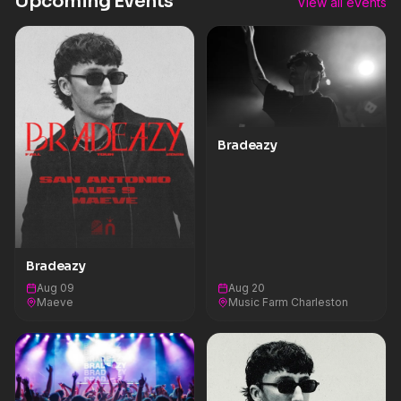
Upcoming Events
View all events
Bradeazy
Bradeazy
Aug 09
Aug 20
Maeve
Music Farm Charleston